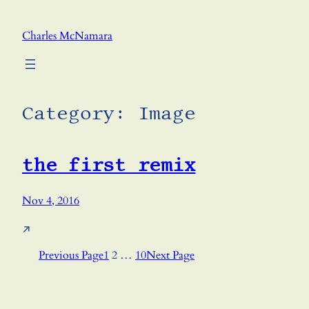
Skip
to
Charles McNamara
content
Category:
Image
the first remix
Nov 4, 2016
↗
Previous Page
1
2
…
10
Next Page