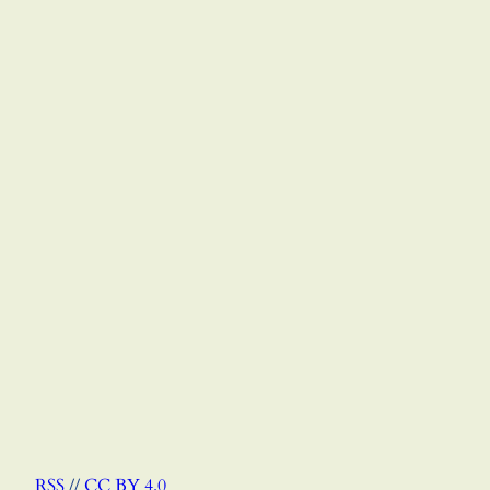
RSS
//
CC BY 4.0