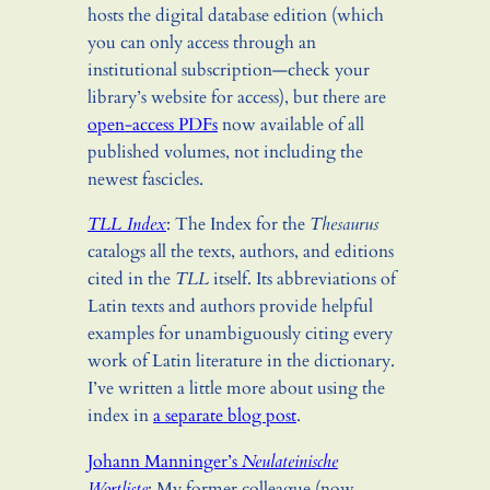
hosts the digital database edition (which
you can only access through an
institutional subscription—check your
library’s website for access), but there are
open-access PDFs
now available of all
published volumes, not including the
newest fascicles.
TLL Index
: The Index for the
Thesaurus
catalogs all the texts, authors, and editions
cited in the
TLL
itself. Its abbreviations of
Latin texts and authors provide helpful
examples for unambiguously citing every
work of Latin literature in the dictionary.
I’ve written a little more about using the
index in
a separate blog post
.
Johann Manninger’s
Neulateinische
Wortliste
: My former colleague (now