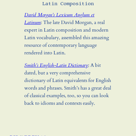
Latin Composition
David Morgan’s Lexicum Anglum et
Latinum
: The late David Morgan, a real
expert in Latin composition and modern
Latin vocabulary, assembled this amazing
resource of contemporary language
rendered into Latin.
Smith’s English-Latin Dictionary
: A bit
dated, but a very comprehensive
dictionary of Latin equivalents for English
words and phrases. Smith’s has a great deal
of classical examples, too, so you can look
back to idioms and contexts easily.