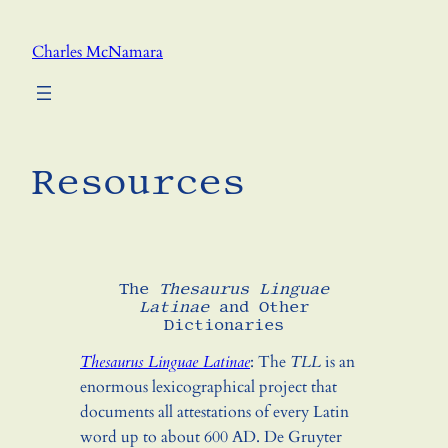
Skip
to
Charles McNamara
content
Resources
The
Thesaurus Linguae
Latinae
and Other
Dictionaries
Thesaurus Linguae Latinae
: The
TLL
is an
enormous lexicographical project that
documents all attestations of every Latin
word up to about 600 AD. De Gruyter