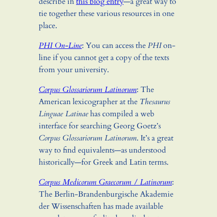
describe in
this blog entry
—a great way to
tie together these various resources in one
place.
PHI On-Line
: You can access the
PHI
on-
line if you cannot get a copy of the texts
from your university.
Corpus Glossariorum Latinorum
: The
American lexicographer at the
Thesaurus
Linguae Latinae
has compiled a web
interface for searching Georg Goetz’s
Corpus Glossariorum Latinorum
. It’s a great
way to find equivalents—as understood
historically—for Greek and Latin terms.
Corpus Medicorum Graecorum / Latinorum
:
The Berlin-Brandenburgische Akademie
der Wissenschaften has made available