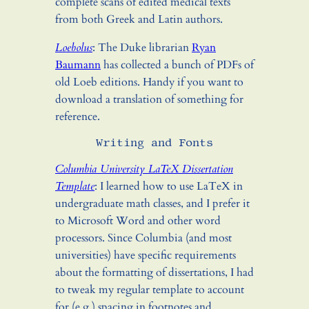
complete scans of edited medical texts
from both Greek and Latin authors.
Loebolus
: The Duke librarian
Ryan
Baumann
has collected a bunch of PDFs of
old Loeb editions. Handy if you want to
download a translation of something for
reference.
Writing and Fonts
Columbia University LaTeX Dissertation
Template
: I learned how to use LaTeX in
undergraduate math classes, and I prefer it
to Microsoft Word and other word
processors. Since Columbia (and most
universities) have specific requirements
about the formatting of dissertations, I had
to tweak my regular template to account
for (e.g.) spacing in footnotes and