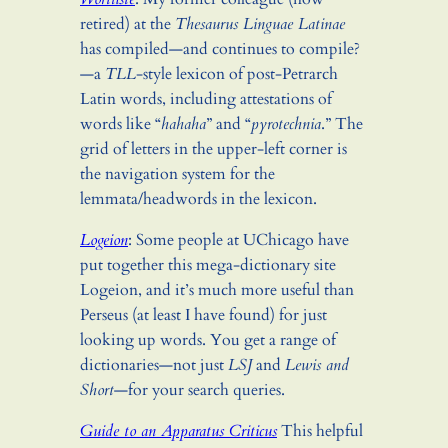
retired) at the
Thesaurus Linguae Latinae
has compiled—and continues to compile?
—a
TLL
-style lexicon of post-Petrarch
Latin words, including attestations of
words like “
hahaha
” and “
pyrotechnia
.” The
grid of letters in the upper-left corner is
the navigation system for the
lemmata/headwords in the lexicon.
Logeion
: Some people at UChicago have
put together this mega-dictionary site
Logeion, and it’s much more useful than
Perseus (at least I have found) for just
looking up words. You get a range of
dictionaries—not just
LSJ
and
Lewis and
Short
—for your search queries.
Guide to an Apparatus Criticus
This helpful