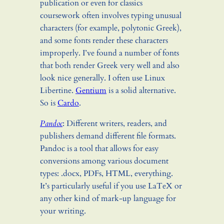
publication or even for classics
coursework often involves typing unusual
characters (for example, polytonic Greek),
and some fonts render these characters
improperly. I’ve found a number of fonts
that both render Greek very well and also
look nice generally. I often use Linux
Libertine.
Gentium
is a solid alternative.
So is
Cardo
.
Pandoc
: Different writers, readers, and
publishers demand different file formats.
Pandoc is a tool that allows for easy
conversions among various document
types: .docx, PDFs, HTML, everything.
It’s particularly useful if you use LaTeX or
any other kind of mark-up language for
your writing.