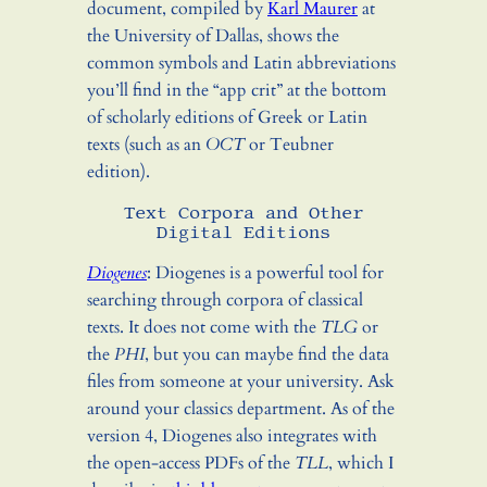
document, compiled by
Karl Maurer
at
the University of Dallas, shows the
common symbols and Latin abbreviations
you’ll find in the “app crit” at the bottom
of scholarly editions of Greek or Latin
texts (such as an
OCT
or Teubner
edition).
Text Corpora and Other
Digital Editions
Diogenes
: Diogenes is a powerful tool for
searching through corpora of classical
texts. It does not come with the
TLG
or
the
PHI
, but you can maybe find the data
files from someone at your university. Ask
around your classics department. As of the
version 4, Diogenes also integrates with
the open-access PDFs of the
TLL
, which I