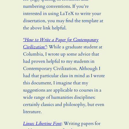
numbering conventions. If you’re
interested in using LaTeX to write your
dissertation, you may find the template at
the above link helpful.
“How to Write a Paper for Contemporary
Civilization”
: While a graduate student at
Columbia, I wrote up some advice that
had proven helpful to my students in
Contemporary Civilization. Although I
had that particular class in mind as I wrote
this document, I imagine that my
suggestions are applicable to courses in a
wide range of humanities disciplines:
certainly classics and philosophy, but even
literature.
Linux Libertine Font
: Writing papers for