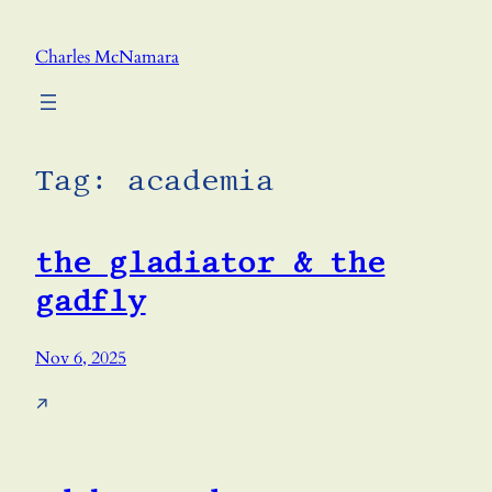
Skip
to
Charles McNamara
content
Tag:
academia
the gladiator & the
gadfly
Nov 6, 2025
↗