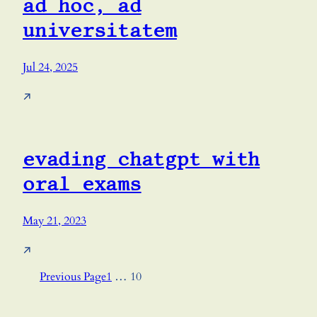
ad hoc, ad
universitatem
Jul 24, 2025
↗
evading chatgpt with
oral exams
May 21, 2023
↗
Previous Page
1
…
10