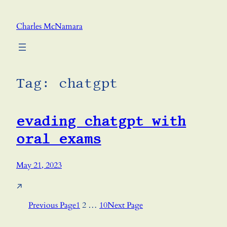
Skip
to
Charles McNamara
content
Tag:
chatgpt
evading chatgpt with
oral exams
May 21, 2023
↗
Previous Page
1
2
…
10
Next Page