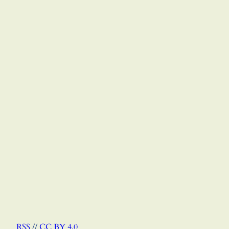
RSS
//
CC BY 4.0