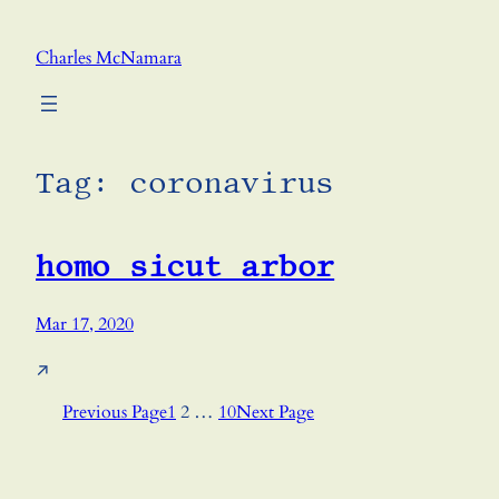
Skip
to
Charles McNamara
content
Tag:
coronavirus
homo sicut arbor
Mar 17, 2020
↗
Previous Page
1
2
…
10
Next Page