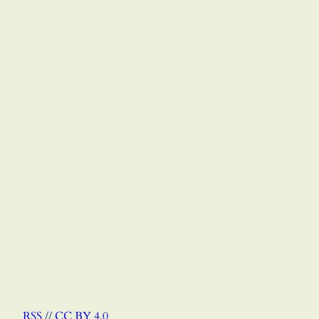
RSS
//
CC BY 4.0