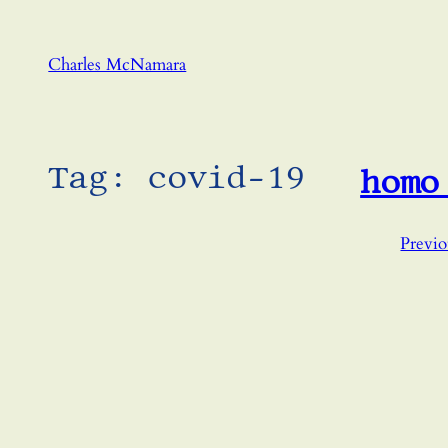
Skip
to
Charles McNamara
content
Tag:
covid-19
homo
Previo