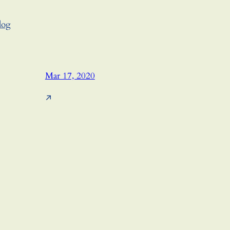
log
Mar 17, 2020
↗