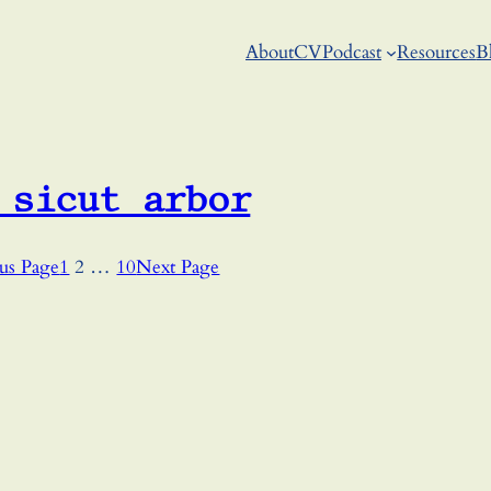
About
CV
Podcast
Resources
B
 sicut arbor
us Page
1
2
…
10
Next Page