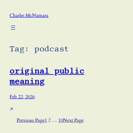
Skip
to
Charles McNamara
content
Tag:
podcast
original public
meaning
Feb 22, 2026
↗
Previous Page
1
2
…
10
Next Page