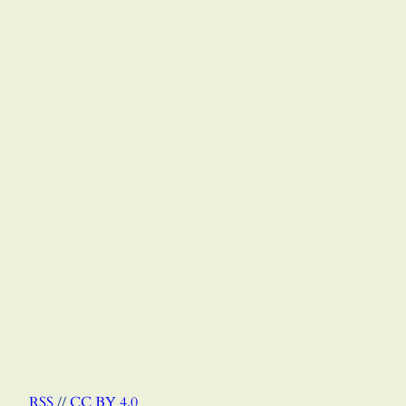
RSS
//
CC BY 4.0