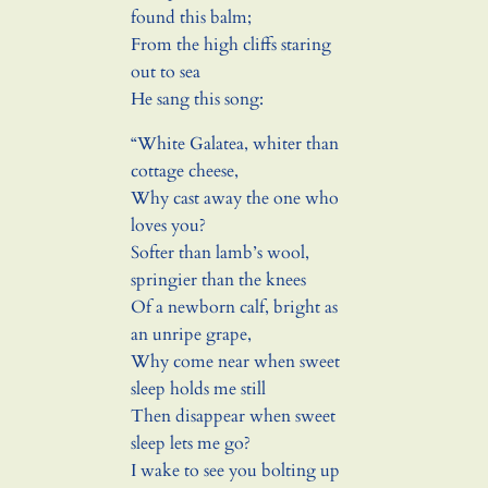
found this balm;
From the high cliffs staring
out to sea
He sang this song:
“White Galatea, whiter than
cottage cheese,
Why cast away the one who
loves you?
Softer than lamb’s wool,
springier than the knees
Of a newborn calf, bright as
an unripe grape,
Why come near when sweet
sleep holds me still
Then disappear when sweet
sleep lets me go?
I wake to see you bolting up