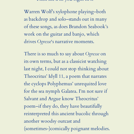
Warren Wolf’s xylophone playing–both
as backdrop and solo–stands out in many
of these songs, as does Brandon Seabook’s
work on the guitar and banjo, which
drives
Ogresse
‘s narrative moments.
There is so much to say about
Ogresse
on
its own terms, but as a classicist watching
last night, I could not stop thinking about
Theocritus’ Idyll 11, a poem that narrates
the cyclops Polyphemus’ unrequited love
for the sea nymph Galatea. I’m not sure if
Salvant and Argue know Theocritus’
poem–if they do, they have beautifully
reinterpreted this ancient bucolic through
another woodsy outcast and
(sometimes-)comically poignant melodies.