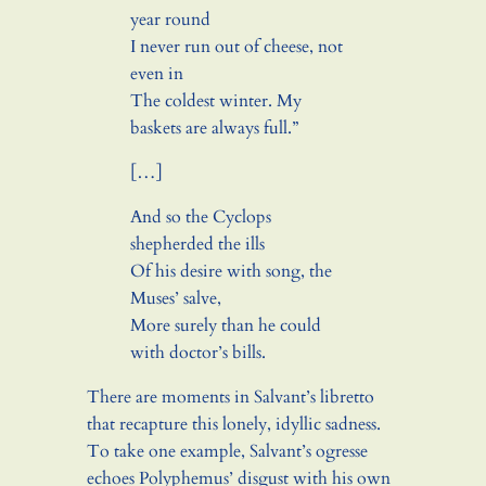
year round
I never run out of cheese, not
even in
The coldest winter. My
baskets are always full.”
[…]
And so the Cyclops
shepherded the ills
Of his desire with song, the
Muses’ salve,
More surely than he could
with doctor’s bills.
There are moments in Salvant’s libretto
that recapture this lonely, idyllic sadness.
To take one example, Salvant’s ogresse
echoes Polyphemus’ disgust with his own