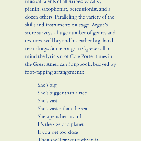
musical talents of all stripes: vocalist,
pianist, saxophonist, percussionist, and a
dozen others. Paralleling the variety of the
skills and instruments on stage, Argue’s
score surveys a huge number of genres and
textures, well beyond his earlier big-band
recordings. Some songs in
Ogresse
call to
mind the lyricism of Cole Porter tunes in
the Great American Songbook, buoyed by
foot-tapping arrangements:
She’s big
She’s bigger than a tree
She’s vast
She’s vaster than the sea
She opens her mouth
It’s the size of a planet
If you get too close
Then she’ll fit you right in it