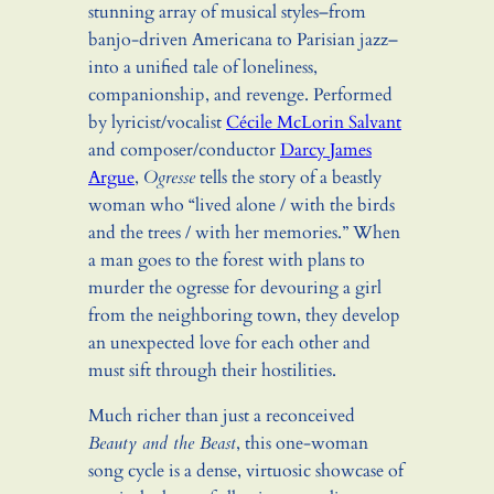
stunning array of musical styles–from
banjo-driven Americana to Parisian jazz–
into a unified tale of loneliness,
companionship, and revenge. Performed
by lyricist/vocalist
Cécile McLorin Salvant
and composer/conductor
Darcy James
Argue
,
Ogresse
tells the story of a beastly
woman who “lived alone / with the birds
and the trees / with her memories.” When
a man goes to the forest with plans to
murder the ogresse for devouring a girl
from the neighboring town, they develop
an unexpected love for each other and
must sift through their hostilities.
Much richer than just a reconceived
Beauty and the Beast
, this one-woman
song cycle is a dense, virtuosic showcase of