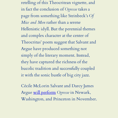
retelling of this Theocritean vignette, and
in fact the conclusion of
Ogresse
takes a
page from something like Steinbeck’s
Of
Mice and Men
rather than a serene
Hellenistic idyll. But the perennial themes
and complex character at the center of
Theocritus’ poem suggest that Salvant and
Argue have produced something not
simply of the literary moment. Instead,
they have captured the richness of the
bucolic tradition and successfully coupled
it with the sonic bustle of big city jazz.
Cécile McLorin Salvant and Darcy James
Argue
will perform
Ogresse
in Newark,
Washington, and Princeton in November.