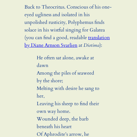
Back to Theocritus. Conscious of his one-
eyed ugliness and isolated in his
unpolished rusticity, Polyphemus finds
solace in his wistful singing for Galatea
(you can find a good, readable
translation
by Diane Arnson Svarlien
at
Diotima
):
He often sat alone, awake at
dawn
Among the piles of seaweed
by the shore;
Melting with desire he sang to
her,
Leaving his sheep to find their
own way home.
Wounded deep, the barb
beneath his heart
Of Aphrodite’s arrow, he