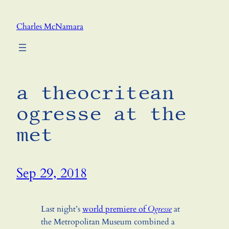
Skip
to
Charles McNamara
content
a theocritean
ogresse at the
met
Sep 29, 2018
Last night’s
world premiere of
Ogresse
at
the Metropolitan Museum combined a