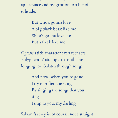
appearance and resignation to a life of
solitude:
But who’s gonna love
A big black beast like me
Who’s gonna love me
But a freak like me
Ogresse
‘s title character even reenacts
Polyphemus’ attempts to soothe his
longing for Galatea through song:
And now, when you’re gone
I try to soften the sting
By singing the songs that you
sing
I sing to you, my darling
Salvant’s story is, of course, not a straight