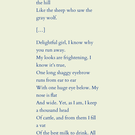
the hill
Like the sheep who saw the
gray wolf.
[…]
Delightful girl, I know why
you run away.
My looks are frightening. I
know it’s true,
One long shaggy eyebrow
runs from ear to ear
With one huge eye below. My
nose is flat
And wide. Yet, as I am, I keep
a thousand head
Of cattle, and from them I fill
a vat
Of the best milk to drink. All