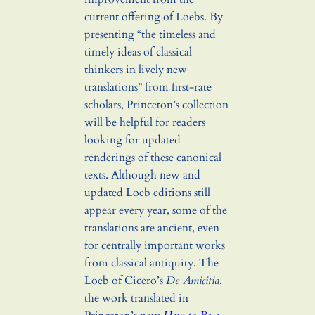
current offering of Loebs. By
presenting “the timeless and
timely ideas of classical
thinkers in lively new
translations” from first-rate
scholars, Princeton’s collection
will be helpful for readers
looking for updated
renderings of these canonical
texts. Although new and
updated Loeb editions still
appear every year, some of the
translations are ancient, even
for centrally important works
from classical antiquity. The
Loeb of Cicero’s
De Amicitia
,
the work translated in