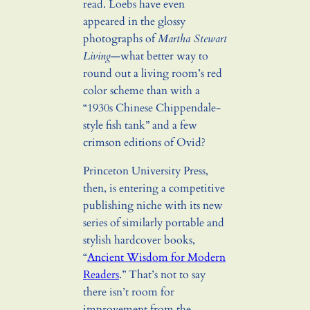
read. Loebs have even
appeared in the glossy
photographs of
Martha Stewart
Living
—what better way to
round out a living room’s red
color scheme than with a
“1930s Chinese Chippendale-
style fish tank” and a few
crimson editions of Ovid?
Princeton University Press,
then, is entering a competitive
publishing niche with its new
series of similarly portable and
stylish hardcover books,
“
Ancient Wisdom for Modern
Readers
.” That’s not to say
there isn’t room for
improvement from the