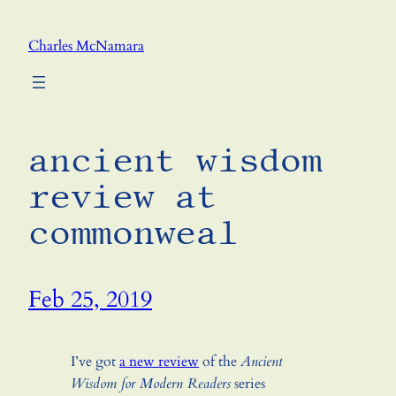
Skip
to
Charles McNamara
content
ancient wisdom
review at
commonweal
Feb 25, 2019
I’ve got
a new review
of the
Ancient
Wisdom for Modern Readers
series