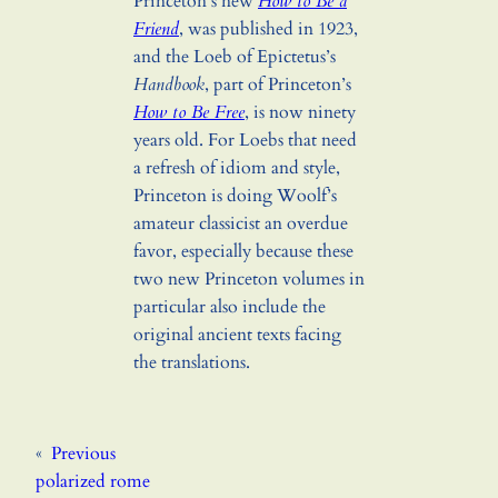
Princeton’s new
How to Be a
Friend
, was published in 1923,
and the Loeb of Epictetus’s
Handbook
, part of Princeton’s
How to Be Free
, is now ninety
years old. For Loebs that need
a refresh of idiom and style,
Princeton is doing Woolf’s
amateur classicist an overdue
favor, especially because these
two new Princeton volumes in
particular also include the
original ancient texts facing
the translations.
«
Previous
polarized rome