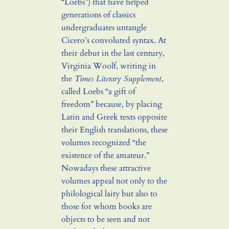
“Loebs”) that have helped
generations of classics
undergraduates untangle
Cicero’s convoluted syntax. At
their debut in the last century,
Virginia Woolf, writing in
the
Times Literary Supplement
,
called Loebs “a gift of
freedom” because, by placing
Latin and Greek texts opposite
their English translations, these
volumes recognized “the
existence of the amateur.”
Nowadays these attractive
volumes appeal not only to the
philological laity but also to
those for whom books are
objects to be seen and not