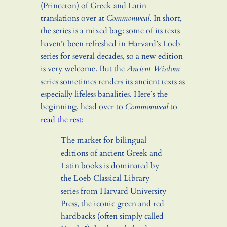
(Princeton) of Greek and Latin
translations over at
Commonweal
. In short,
the series is a mixed bag: some of its texts
haven’t been refreshed in Harvard’s Loeb
series for several decades, so a new edition
is very welcome. But the
Ancient Wisdom
series sometimes renders its ancient texts as
especially lifeless banalities. Here’s the
beginning, head over to
Commonweal
to
read the rest
:
The market for bilingual
editions of ancient Greek and
Latin books is dominated by
the Loeb Classical Library
series from Harvard University
Press, the iconic green and red
hardbacks (often simply called