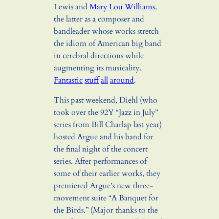
Lewis and
Mary Lou Williams
,
the latter as a composer and
bandleader whose works stretch
the idiom of American big band
in cerebral directions while
augmenting its musicality.
Fantastic
stuff
all
around
.
This past weekend, Diehl (who
took over the 92Y “Jazz in July”
series from Bill Charlap last year)
hosted Argue and his band for
the final night of the concert
series. After performances of
some of their earlier works, they
premiered Argue’s new three-
movement suite “A Banquet for
the Birds.” (Major thanks to the