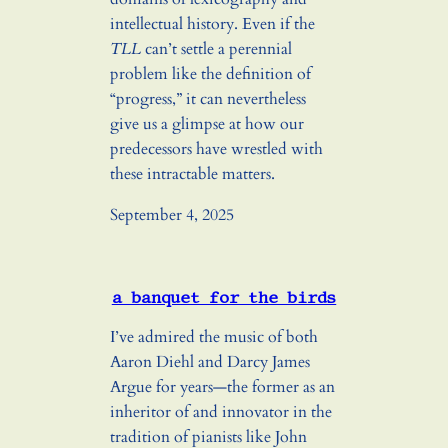
intellectual history. Even if the
TLL
can’t settle a perennial
problem like the definition of
“progress,” it can nevertheless
give us a glimpse at how our
predecessors have wrestled with
these intractable matters.
September 4, 2025
a banquet for the birds
I’ve admired the music of both
Aaron Diehl and Darcy James
Argue for years—the former as an
inheritor of and innovator in the
tradition of pianists like John