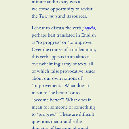
minute audio essay was a
welcome opportunity to revisit
the
Thesaurus
and its sources.
I chose to discuss the verb
proficio
,
perhaps best translated in English
as “to progress” or “to improve.”
Over the course of a millennium,
this verb appears in an almost-
overwhelming array of texts, all
of which raise provocative issues
about our own notions of
“improvement.” What does it
mean to “be better” or to
“become better”? What does it
mean for someone or something
to “progress”? These are difficult
questions that straddle the
domains of lexicography and