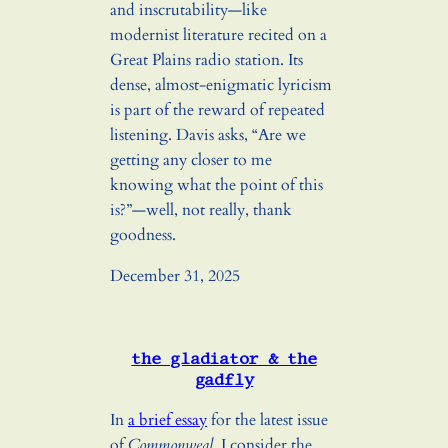
and inscrutability—like
modernist literature recited on a
Great Plains radio station. Its
dense, almost-enigmatic lyricism
is part of the reward of repeated
listening. Davis asks, “Are we
getting any closer to me
knowing what the point of this
is?”—well, not really, thank
goodness.
December 31, 2025
the gladiator & the
gadfly
In
a brief essay
for the latest issue
of
Commonweal
, I consider the