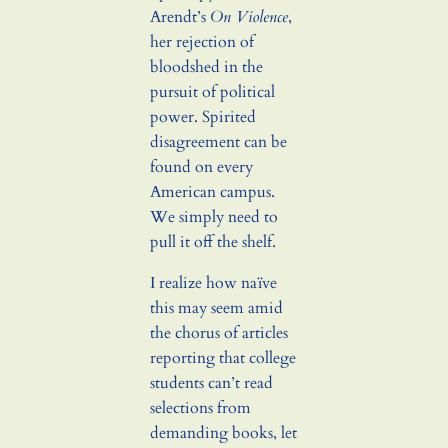
Arendt’s
On Violence
,
her rejection of
bloodshed in the
pursuit of political
power. Spirited
disagreement can be
found on every
American campus.
We simply need to
pull it off the shelf.
I realize how naïve
this may seem amid
the chorus of articles
reporting that college
students can’t read
selections from
demanding books, let