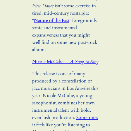
First Dance
isn’t some exercise in
tired, mid-century nostalgia:
“
Nature of the Past
” foregrounds
sonic and instrumental
expansiveness that you might
well find on some new post-rock
album.
Nicole McCabe —
A Song to Sing
This release is one of many
produced by a constellation of
jazz musicians in Los Angeles this
year. Nicole McCabe, a young
saxophonist, combines her own
instrumental talent with bold,
even lush production.
Sometimes
it feels like you’re listening to