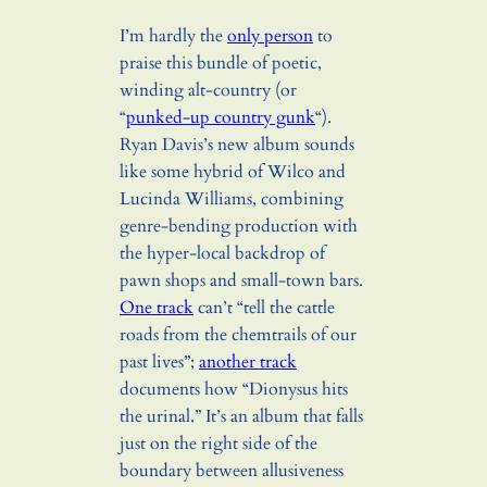
I’m hardly the
only person
to
praise this bundle of poetic,
winding alt-country (or
“
punked-up country gunk
“).
Ryan Davis’s new album sounds
like some hybrid of Wilco and
Lucinda Williams, combining
genre-bending production with
the hyper-local backdrop of
pawn shops and small-town bars.
One track
can’t “tell the cattle
roads from the chemtrails of our
past lives”;
another track
documents how “Dionysus hits
the urinal.” It’s an album that falls
just on the right side of the
boundary between allusiveness