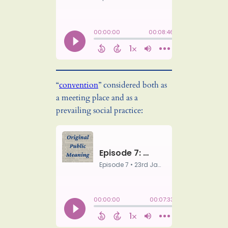
“
convention
” considered both as
a meeting place and as a
prevailing social practice: