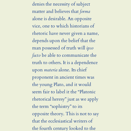
denies the necessity of subject
matter and believes that
forma
alone is desirable. An opposite
vice, one to which historians of
rhetoric have never given a name,
depends upon the belief that the
man possessed of truth will
ipso
facto
be able to communicate the
truth to others. It is a dependence
upon
materia
alone. Its chief
proponent in ancient times was
the young Plato, and it would
seem fair to label it the “Platonic
rhetorical heresy” just as we apply
the term “sophistry” to its
opposite theory. This is not to say
that the ecclesiastical writers of
the fourth century looked to the