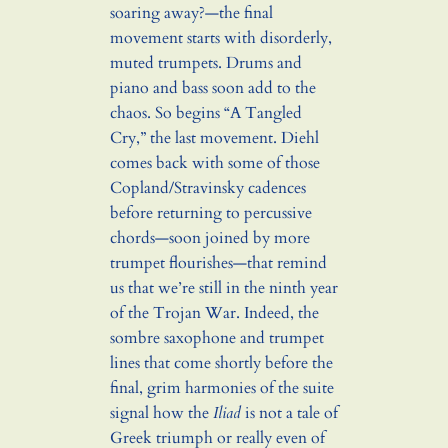
soaring away?—the final
movement starts with disorderly,
muted trumpets. Drums and
piano and bass soon add to the
chaos. So begins “A Tangled
Cry,” the last movement. Diehl
comes back with some of those
Copland/Stravinsky cadences
before returning to percussive
chords—soon joined by more
trumpet flourishes—that remind
us that we’re still in the ninth year
of the Trojan War. Indeed, the
sombre saxophone and trumpet
lines that come shortly before the
final, grim harmonies of the suite
signal how the
Iliad
is not a tale of
Greek triumph or really even of