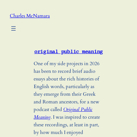
Skip
to
Charles McNamara
content
original public meaning
One of my side projects in 2026
has been to record brief audio
essays about the rich histories of
English words, particularly as
they emerge from their Greek
and Roman ancestors, for a new
podcast called
Original Public
Meaning
. I was inspired to create
these recordings, at least in part,
by how much I enjoyed