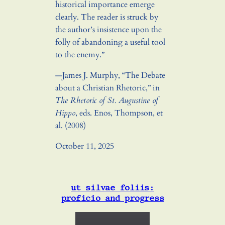
historical importance emerge
clearly. The reader is struck by
the author’s insistence upon the
folly of abandoning a useful tool
to the enemy.”
—James J. Murphy, “The Debate
about a Christian Rhetoric,” in
The Rhetoric of St. Augustine of
Hippo
, eds. Enos, Thompson, et
al. (2008)
October 11, 2025
ut silvae foliis:
proficio and progress