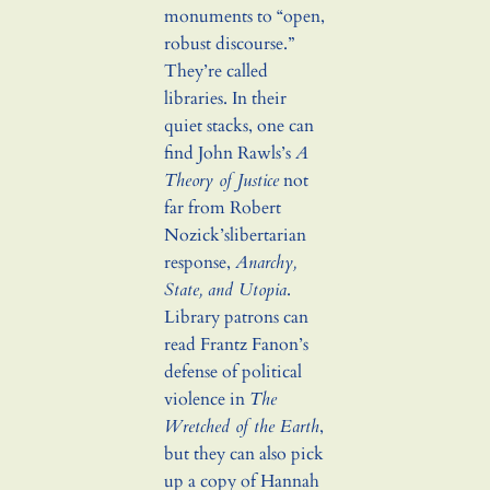
monuments to “open,
robust discourse.”
They’re called
libraries. In their
quiet stacks, one can
find John Rawls’s
A
Theory of Justice
not
far from Robert
Nozick’slibertarian
response,
Anarchy,
State, and Utopia
.
Library patrons can
read Frantz Fanon’s
defense of political
violence in
The
Wretched of the Earth
,
but they can also pick
up a copy of Hannah