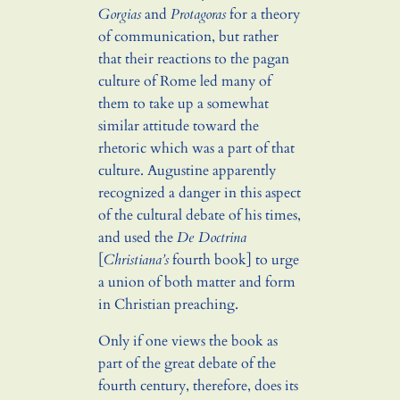
Gorgias
and
Protagoras
for a theory
of communication, but rather
that their reactions to the pagan
culture of Rome led many of
them to take up a somewhat
similar attitude toward the
rhetoric which was a part of that
culture. Augustine apparently
recognized a danger in this aspect
of the cultural debate of his times,
and used the
De Doctrina
[
Christiana’s
fourth book] to urge
a union of both matter and form
in Christian preaching.
Only if one views the book as
part of the great debate of the
fourth century, therefore, does its