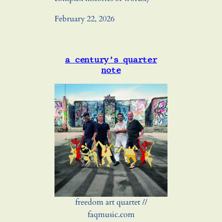
February 22, 2026
a century’s quarter
note
freedom art quartet //
faqmusic.com