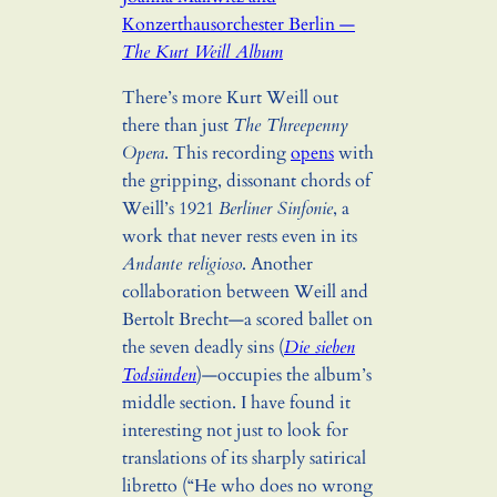
Konzerthausorchester Berlin —
The Kurt Weill Album
There’s more Kurt Weill out
there than just
The Threepenny
Opera
. This recording
opens
with
the gripping, dissonant chords of
Weill’s 1921
Berliner Sinfonie
, a
work that never rests even in its
Andante religioso
. Another
collaboration between Weill and
Bertolt Brecht—a scored ballet on
the seven deadly sins (
Die sieben
Todsünden
)—occupies the album’s
middle section. I have found it
interesting not just to look for
translations of its sharply satirical
libretto (“He who does no wrong