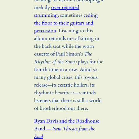
melody
over repeated
strumming
, sometimes
ceding
the floor to their guitars and
percussion
. Listening to this
album reminds me of sitting in
the back seat while the worn
cassette of Paul Simon’s
The
Rhythm of the Saints
plays for the
fourth time in a row. Amid so
many global crises, this joyous
release—its ecstatic hollers, its
rhythmic heartbeat—reminds
listeners that there is still a world
of brotherhood out there.
Ryan Davis and the Roadhouse
Band —
New Threats from the
Soul