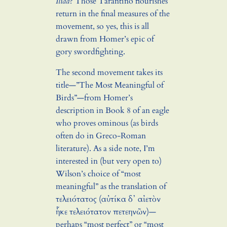
Iliad
? Those Tarantino flourishes
return in the final measures of the
movement, so yes, this is all
drawn from Homer’s epic of
gory swordfighting.
The second movement takes its
title—”The Most Meaningful of
Birds”—from Homer’s
description in Book 8 of an eagle
who proves ominous (as birds
often do in Greco-Roman
literature). As a side note, I’m
interested in (but very open to)
Wilson’s choice of “most
meaningful” as the translation of
τελειότατος (αὐτίκα δ᾽ αἰετὸν
ἧκε τελειότατον πετεηνῶν)—
perhaps “most perfect” or “most