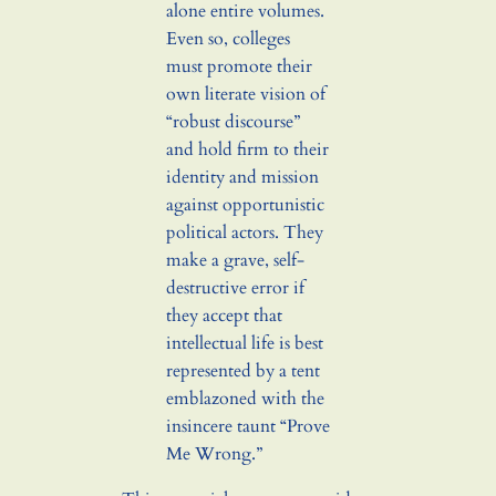
alone entire volumes.
Even so, colleges
must promote their
own literate vision of
“robust discourse”
and hold firm to their
identity and mission
against opportunistic
political actors. They
make a grave, self-
destructive error if
they accept that
intellectual life is best
represented by a tent
emblazoned with the
insincere taunt “Prove
Me Wrong.”