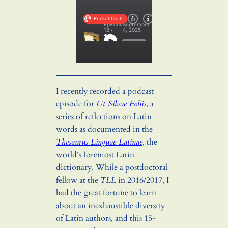
I recently recorded a podcast
episode for
Ut Silvae Foliis
, a
series of reflections on Latin
words as documented in the
Thesaurus Linguae Latinae
, the
world’s foremost Latin
dictionary. While a postdoctoral
fellow at the
TLL
in 2016/2017, I
had the great fortune to learn
about an inexhaustible diversity
of Latin authors, and this 15-