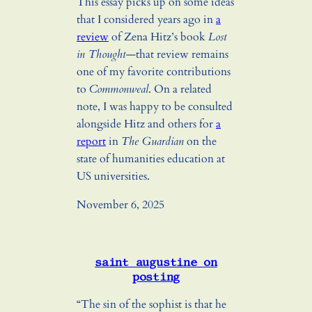
This essay picks up on some ideas
that I considered years ago in
a
review
of Zena Hitz’s book
Lost
in Thought
—that review remains
one of my favorite contributions
to
Commonweal
. On a related
note, I was happy to be consulted
alongside Hitz and others for
a
report
in
The Guardian
on the
state of humanities education at
US universities.
November 6, 2025
saint augustine on
posting
“The sin of the sophist is that he