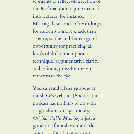
segments to reflect on a section of
the
Iliad
that didn’t quite make it
into lectures, for instance.
Making these kinds of recordings
for students is more knack than
science, so the podcast is a good
opportunity for practicing all
kinds of skills: microphone
technique, argumentative clarity,
and refining prose for the ear
rather than the eye.
You can find all the episodes at
the show’s website
. (And no, the
podcast has nothing to do with
originalism as a legal theory;
Original Public Meaning
is just a
good title for a show about the
complex histories of words.)