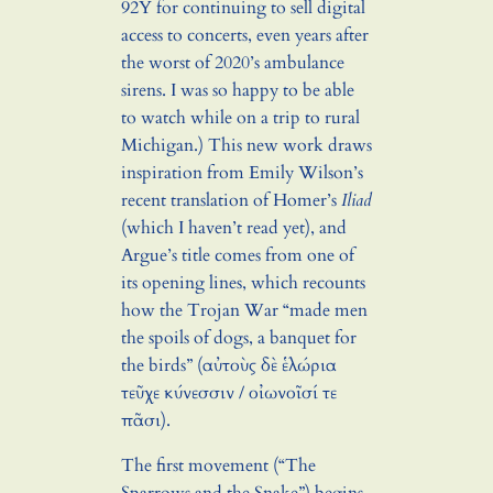
92Y for continuing to sell digital
access to concerts, even years after
the worst of 2020’s ambulance
sirens. I was so happy to be able
to watch while on a trip to rural
Michigan.) This new work draws
inspiration from Emily Wilson’s
recent translation of Homer’s
Iliad
(which I haven’t read yet), and
Argue’s title comes from one of
its opening lines, which recounts
how the Trojan War “made men
the spoils of dogs, a banquet for
the birds” (αὐτοὺς δὲ ἑλώρια
τεῦχε κύνεσσιν / οἰωνοῖσί τε
πᾶσι).
The first movement (“The