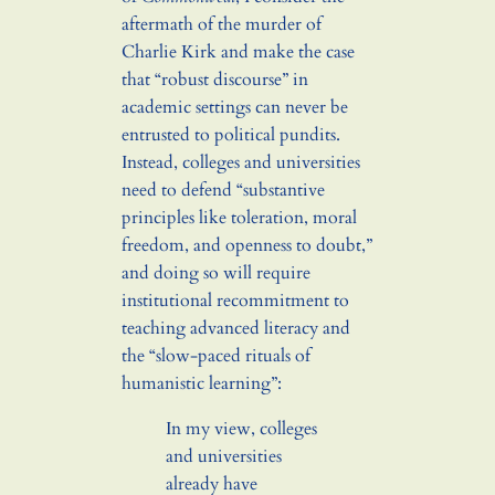
aftermath of the murder of
Charlie Kirk and make the case
that “robust discourse” in
academic settings can never be
entrusted to political pundits.
Instead, colleges and universities
need to defend “substantive
principles like toleration, moral
freedom, and openness to doubt,”
and doing so will require
institutional recommitment to
teaching advanced literacy and
the “slow-paced rituals of
humanistic learning”:
In my view, colleges
and universities
already have