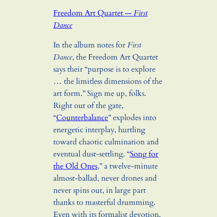
Freedom Art Quartet —
First
Dance
In the album notes for
First
Dance
, the Freedom Art Quartet
says their “purpose is to explore
… the limitless dimensions of the
art form.” Sign me up, folks.
Right out of the gate,
“
Counterbalance
” explodes into
energetic interplay, hurtling
toward chaotic culmination and
eventual dust-settling. “
Song for
the Old Ones
,” a twelve-minute
almost-ballad, never drones and
never spins out, in large part
thanks to masterful drumming.
Even with its formalist devotion,