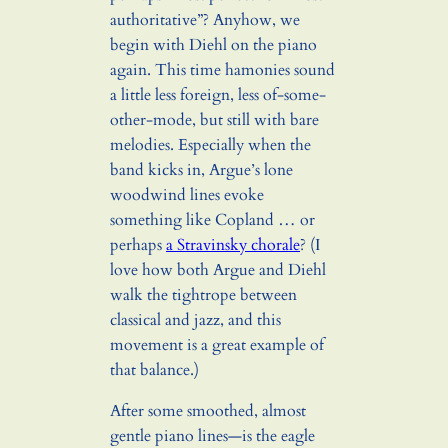
authoritative”? Anyhow, we
begin with Diehl on the piano
again. This time hamonies sound
a little less foreign, less of-some-
other-mode, but still with bare
melodies. Especially when the
band kicks in, Argue’s lone
woodwind lines evoke
something like Copland … or
perhaps
a Stravinsky chorale
? (I
love how both Argue and Diehl
walk the tightrope between
classical and jazz, and this
movement is a great example of
that balance.)
After some smoothed, almost
gentle piano lines—is the eagle