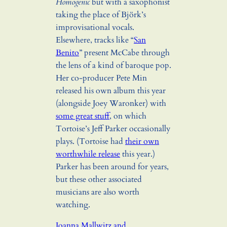
Homogenic
but with a saxophonist
taking the place of Björk’s
improvisational vocals.
Elsewhere, tracks like “
San
Benito
” present McCabe through
the lens of a kind of baroque pop.
Her co-producer Pete Min
released his own album this year
(alongside Joey Waronker) with
some great stuff
, on which
Tortoise’s Jeff Parker occasionally
plays. (Tortoise had
their own
worthwhile release
this year.)
Parker has been around for years,
but these other associated
musicians are also worth
watching.
Joanna Mallwitz and