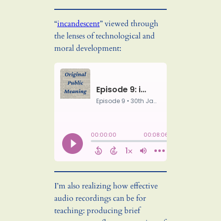
“
incandescent
” viewed through
the lenses of technological and
moral development:
I’m also realizing how effective
audio recordings can be for
teaching: producing brief