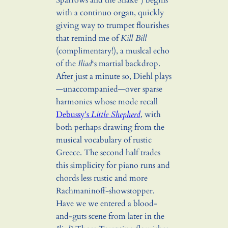
Sparrows and the Snake”) begins
with a continuo organ, quickly
giving way to trumpet flourishes
that remind me of
Kill Bill
(complimentary!), a muslcal echo
of the
Iliad
‘s martial backdrop.
After just a minute so, Diehl plays
—unaccompanied—over sparse
harmonies whose mode recall
Debussy’s
Little Shepherd
, with
both perhaps drawing from the
musical vocabulary of rustic
Greece. The second half trades
this simplicity for piano runs and
chords less rustic and more
Rachmaninoff-showstopper.
Have we we entered a blood-
and-guts scene from later in the