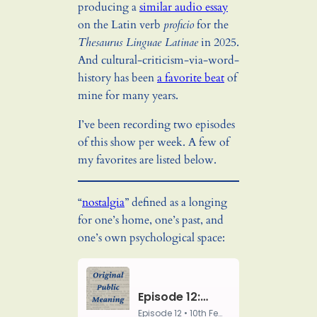
producing a
similar audio essay
on the Latin verb
proficio
for the
Thesaurus Linguae Latinae
in 2025.
And cultural-criticism-via-word-
history has been
a favorite beat
of
mine for many years.
I’ve been recording two episodes
of this show per week. A few of
my favorites are listed below.
“
nostalgia
” defined as a longing
for one’s home, one’s past, and
one’s own psychological space: