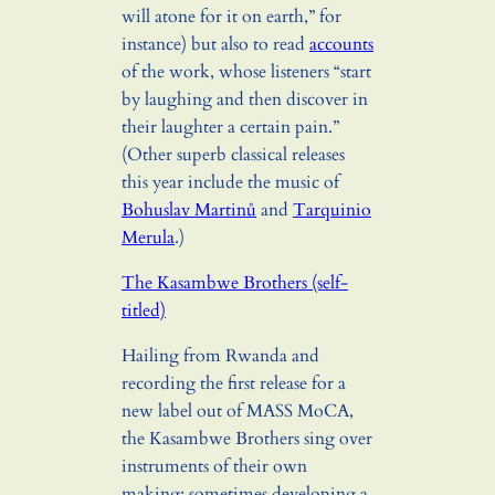
will atone for it on earth,” for
instance) but also to read
accounts
of the work, whose listeners “start
by laughing and then discover in
their laughter a certain pain.”
(Other superb classical releases
this year include the music of
Bohuslav Martinů
and
Tarquinio
Merula
.)
The Kasambwe Brothers (self-
titled)
Hailing from Rwanda and
recording the first release for a
new label out of MASS MoCA,
the Kasambwe Brothers sing over
instruments of their own
making: sometimes developing a