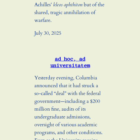
Achilles’
kleos
aphthiton
but of the
shared, tragic annihilation of
warfare.
July 30, 2025
ad hoc, ad
universitatem
Yesterday evening, Columbia
announced that it had struck a
so-called “deal” with the federal
government—including a $200
million fine, audits of its
undergraduate admissions,
oversight of various academic
programs, and other conditions.