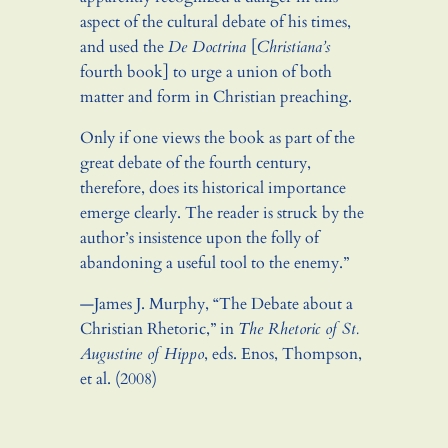
aspect of the cultural debate of his times,
and used the
De Doctrina
[
Christiana’s
fourth book] to urge a union of both
matter and form in Christian preaching.
Only if one views the book as part of the
great debate of the fourth century,
therefore, does its historical importance
emerge clearly. The reader is struck by the
author’s insistence upon the folly of
abandoning a useful tool to the enemy.”
—James J. Murphy, “The Debate about a
Christian Rhetoric,” in
The Rhetoric of St.
Augustine of Hippo
, eds. Enos, Thompson,
et al. (2008)