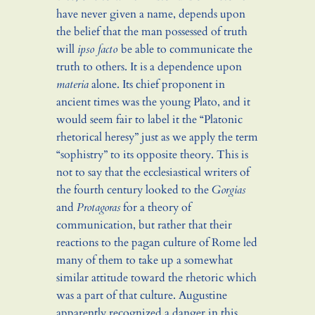
have never given a name, depends upon
the belief that the man possessed of truth
will
ipso facto
be able to communicate the
truth to others. It is a dependence upon
materia
alone. Its chief proponent in
ancient times was the young Plato, and it
would seem fair to label it the “Platonic
rhetorical heresy” just as we apply the term
“sophistry” to its opposite theory. This is
not to say that the ecclesiastical writers of
the fourth century looked to the
Gorgias
and
Protagoras
for a theory of
communication, but rather that their
reactions to the pagan culture of Rome led
many of them to take up a somewhat
similar attitude toward the rhetoric which
was a part of that culture. Augustine
apparently recognized a danger in this