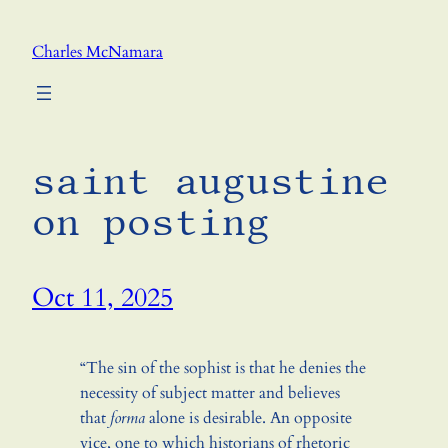
Skip
to
Charles McNamara
content
saint augustine
on posting
Oct 11, 2025
“The sin of the sophist is that he denies the
necessity of subject matter and believes
that
forma
alone is desirable. An opposite
vice, one to which historians of rhetoric