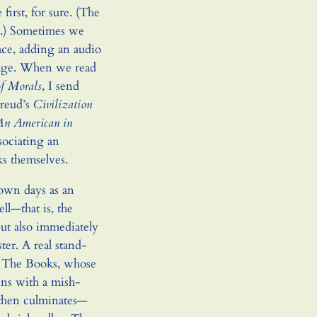
irst, for sure. (The
.) Sometimes we
ce, adding an audio
page. When we read
of Morals
, I send
Freud’s
Civilization
An American in
ssociating an
ks themselves.
own days as an
ll—that is, the
 but also immediately
ter. A real stand-
The Books, whose
gins with a mish-
 then culminates—