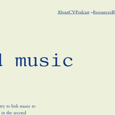
About
CV
Podcast
Resources
B
d music
ry to link music to
r in the second