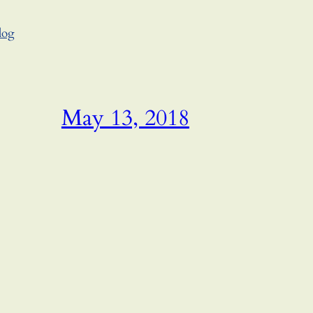
log
May 13, 2018