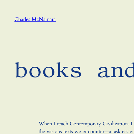
Skip
to
Charles McNamara
content
books an
When I teach Contemporary Civilization, I t
the various texts we encounter—a task easie