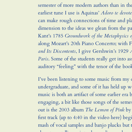
semester of more modern authors than in the f
earliest tune I use is Aquinas’
Adoro te devote
can make rough connections of time and pla
dimension to the ideas we glean from the 
Kant’s 1785
Groundwork of the Metaphysics 
along Mozart’s 20th Piano Concerto; with 
and Its Discontents
, I give Gershwin’s 1929
Paris
. Some of the students really get into a
auditory “feeling” with the tenor of the boo
I’ve been listening to some music from my 
undergraduate, and some of it has held up we
music is both an artifact of some earlier era
engaging, a bit like those songs of the semes
out is the 2003 album
The Lemon of Pink
by 
first track (up to 4:40 in the video here) be
mash of vocal samples and banjo plucks but