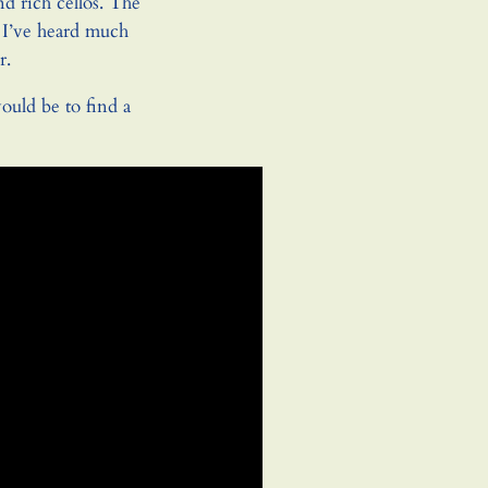
nd rich cellos. The
 I’ve heard much
r.
ould be to find a