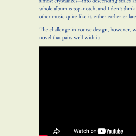
almost crystallizes—into descending scales a
whole album is top-notch, and I don’t think
other music quite like it, either earlier or late
The challenge in course design, however, w
novel that pairs well with it: