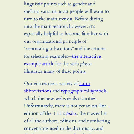
linguistic points such as gender and
spelling variants, most people will want to
turn to the main section. Before diving
into the main section, however, it’s
especially helpful to become familiar with
our organizational principle of
“contrasting subsections” and the criteria
for selecting examples—
the interactive
example article
for the verb
placeo
illustrates many of these points.
Our entries use a variety of
Latin
abbreviations
and
typographical symbols
,
which the new website also clarifies.
Unfortunately, there is not yet an on-line
edition of the TLL’s
Index
, the master list
of all the authors, editions, and numbering
conventions used in the dictionary, and