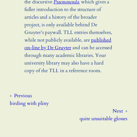
the discursive
Praemonenda
,
which gives a
fuller introduction to the structure of
articles and a history of the broader
project, is only available behind De
Gruyter’s paywall. TLL entries themselves,
while not publicly available, are
published
on-line by De Gruyter
and can be accessed
through many academic libraries. Your
university library may also have a hard
copy of the TLL in a reference room.
«
Previous
birding with pliny
Next
»
quite unsuitable glosses