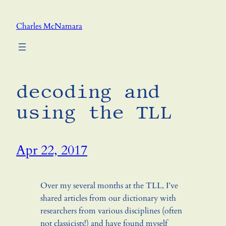
Skip
to
Charles McNamara
content
decoding and
using the TLL
Apr 22, 2017
Over my several months at the TLL, I’ve
shared articles from our dictionary with
researchers from various disciplines (often
not classicists!) and have found myself