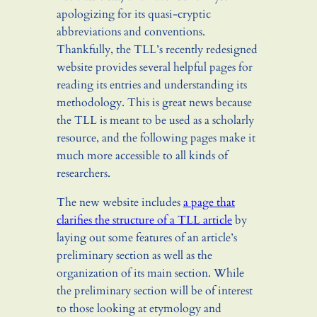
apologizing for its quasi-cryptic
abbreviations and conventions.
Thankfully, the TLL’s recently redesigned
website provides several helpful pages for
reading its entries and understanding its
methodology. This is great news because
the TLL is meant to be used as a scholarly
resource, and the following pages make it
much more accessible to all kinds of
researchers.
The new website includes
a page that
clarifies the structure of a TLL article
by
laying out some features of an article’s
preliminary section as well as the
organization of its main section. While
the preliminary section will be of interest
to those looking at etymology and