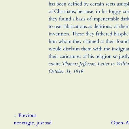
has been deified by certain sects usur
of Christians; because, in his foggy co
they found a basis of impenetrable da
to rear fabrications as delirious, of the
invention. These they fathered blasph
him whom they claimed as their found
would disclaim them with the indigna
their caricatures of his religion so justl
excite.
Thomas Jefferson, Letter to Willi
October 31, 1819
«
Previous
not tragic, just sad
Open-Ac