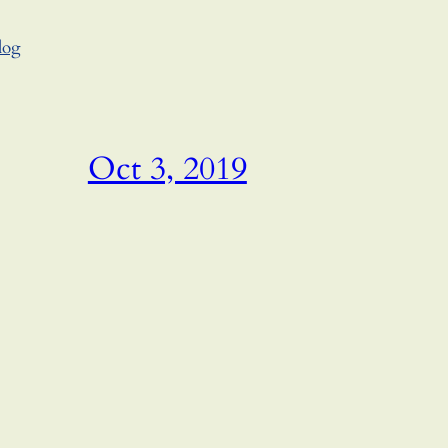
log
Oct 3, 2019