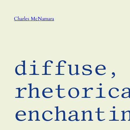
Skip
to
Charles McNamara
content
diffuse,
rhetoric
enchanti