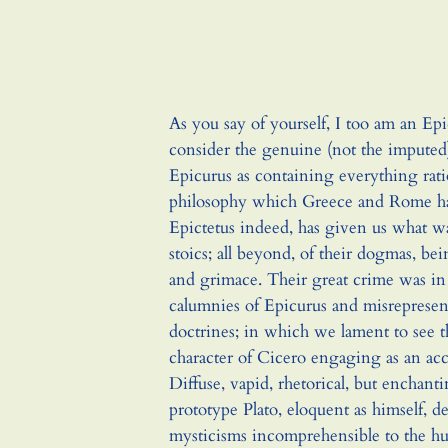
As you say of yourself, I too am an Epi
consider the genuine (not the imputed)
Epicurus as containing everything rati
philosophy which Greece and Rome hav
Epictetus indeed, has given us what w
stoics; all beyond, of their dogmas, be
and grimace. Their great crime was in 
calumnies of Epicurus and misrepresent
doctrines; in which we lament to see 
character of Cicero engaging as an ac
Diffuse, vapid, rhetorical, but enchant
prototype Plato, eloquent as himself, d
mysticisms incomprehensible to the 