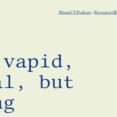
About
CV
Podcast
Resources
B
 vapid,
al, but
ng