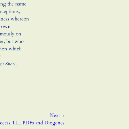
ping the name
nceptions,
rkness whereon
ir own
emously on
er, but who
tion which
y
am Short,
Next
»
cess TLL PDFs and Diogenes