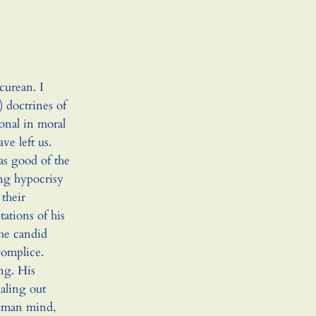
curean. I
 doctrines of
onal in moral
e left us.
as good of the
ing hypocrisy
their
ations of his
the candid
complice.
ing. His
ealing out
human mind,