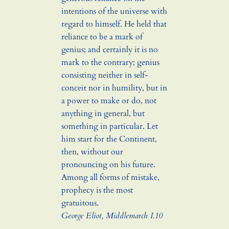
intentions of the universe with
regard to himself. He held that
reliance to be a mark of
genius; and certainly it is no
mark to the contrary; genius
consisting neither in self-
conceit nor in humility, but in
a power to make or do, not
anything in general, but
something in particular. Let
him start for the Continent,
then, without our
pronouncing on his future.
Among all forms of mistake,
prophecy is the most
gratuitous.
George Eliot,
Middlemarch
I.10