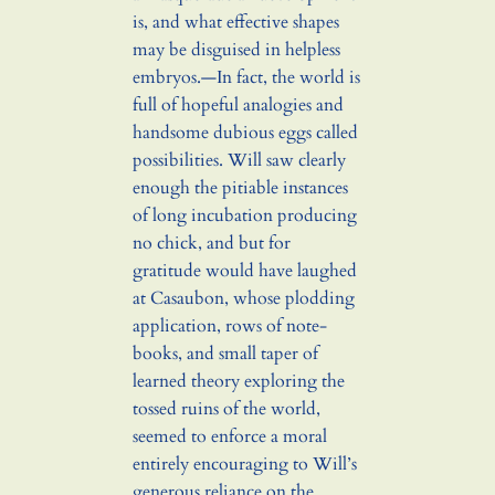
is, and what effective shapes
may be disguised in helpless
embryos.—In fact, the world is
full of hopeful analogies and
handsome dubious eggs called
possibilities. Will saw clearly
enough the pitiable instances
of long incubation producing
no chick, and but for
gratitude would have laughed
at Casaubon, whose plodding
application, rows of note-
books, and small taper of
learned theory exploring the
tossed ruins of the world,
seemed to enforce a moral
entirely encouraging to Will’s
generous reliance on the