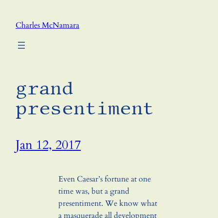
Skip
to
Charles McNamara
content
grand
presentiment
Jan 12, 2017
Even Caesar’s fortune at one
time was, but a grand
presentiment. We know what
a masquerade all development