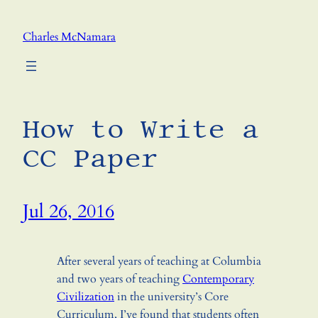
Skip
to
Charles McNamara
content
How to Write a
CC Paper
Jul 26, 2016
After several years of teaching at Columbia
and two years of teaching
Contemporary
Civilization
in the university’s Core
Curriculum, I’ve found that students often