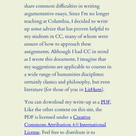
share common difficulties in writing
argumentative essays. Since I’m no longer
teaching at Columbia, I decided to write
up some advice that has proven helpful to
my students in CC, many of whom were
unsure of how to approach these
assignments. Although I had CC in mind
as I wrote this document, I imagine that
my suggestions are applicable to courses in
a wide range of humanities disciplines:
certainly classics and philosophy, but even
literature (for those of you in
LitHum
).
You can download my write-up as a
PDF
.
Like the other content on this site, the
PDF is licensed under a
Creative
Commons Attribution 4.0 International
License
. Feel free to distribute it to