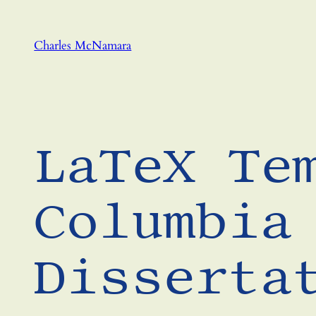
Skip
to
Charles McNamara
content
LaTeX Te
Columbia
Disserta