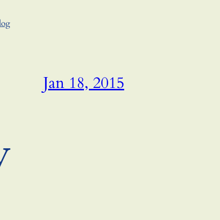
log
Jan 18, 2015
y