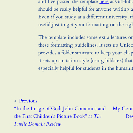
and I’ve posted the template
here
at GitHub.
should be really helpful for anyone writing a
Even if you study at a different university, 
useful just to get your formatting on the righ
The template includes some extra features on 
these formatting guidelines. It sets up Unico
provides a folder structure to keep your cha
it sets up a citation style (using biblatex) tha
especially helpful for students in the humanit
«
Previous
“In the Image of God: John Comenius and
My Contr
the First Children’s Picture Book” at
The
Rev
Public Domain Review