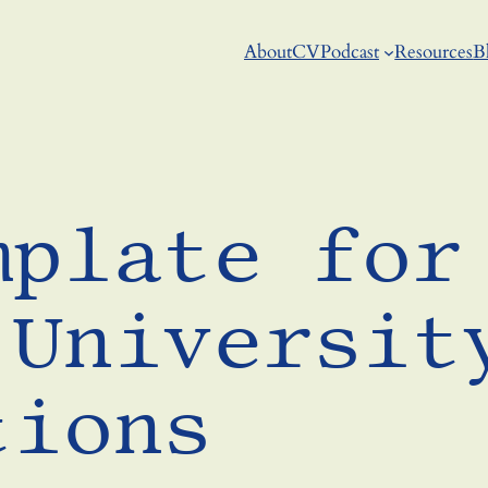
About
CV
Podcast
Resources
B
mplate for
 Universit
tions