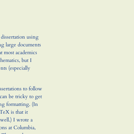
dissertation using
ring large documents
at most academics
ematics, but I
ts (especially
ssertations to follow
 can be tricky to get
g formatting. (In
TeX is that it
well.) I wrote a
ions at Columbia,