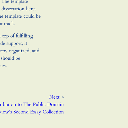
 The template
 dissertation here.
the template could be
t track.
top of fulfilling
de support, it
pters organized, and
t should be
ies.
Next
»
ibution to The Public Domain
iew’s Second Essay Collection