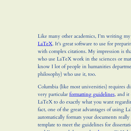
Like many other academics, I’m writing my 
LaTeX
. It’s great software to use for prepa
with complex citations. My impression is th
who use LaTeX work in the sciences or math
know I lot of people in humanities departmen
philosophy) who use it, too.
Columbia (like most universities) requires di
very particular
formatting guidelines
, and it
LaTeX to do exactly what you want regardin
fact, one of the great advantages of using La
automatically formats your documents really 
template to meet the guidelines for dissertat