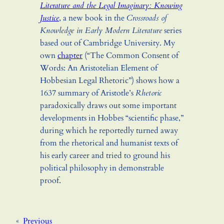
Literature and the Legal Imaginary: Knowing
Justice
, a new book in the
Crossroads of
Knowledge in Early Modern Literature
series
based out of Cambridge University. My
own
chapter
(“The Common Consent of
Words: An Aristotelian Element of
Hobbesian Legal Rhetoric”) shows how a
1637 summary of Aristotle’s
Rhetoric
paradoxically draws out some important
developments in Hobbes “scientific phase,”
during which he reportedly turned away
from the rhetorical and humanist texts of
his early career and tried to ground his
political philosophy in demonstrable
proof.
«
Previous