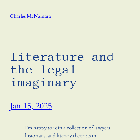
Skip
to
Charles McNamara
content
literature and
the legal
imaginary
Jan 15, 2025
I’m happy to join a collection of lawyers,
historians, and literary theorists in