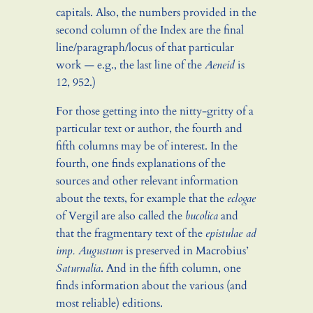
capitals. Also, the numbers provided in the
second column of the Index are the final
line/paragraph/locus of that particular
work — e.g., the last line of the
Aeneid
is
12, 952.)
For those getting into the nitty-gritty of a
particular text or author, the fourth and
fifth columns may be of interest. In the
fourth, one finds explanations of the
sources and other relevant information
about the texts, for example that the
eclogae
of Vergil are also called the
bucolica
and
that the fragmentary text of the
epistulae ad
imp. Augustum
is preserved in Macrobius’
Saturnalia
. And in the fifth column, one
finds information about the various (and
most reliable) editions.