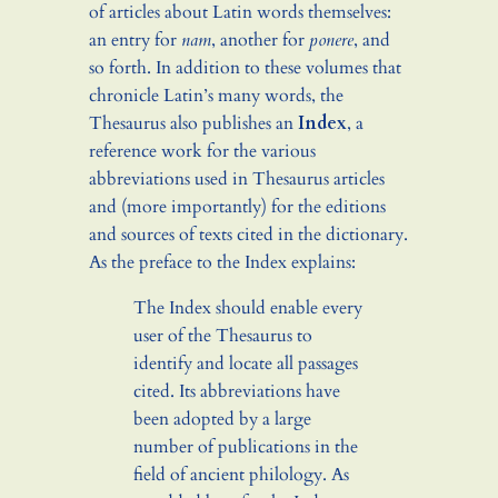
of articles about Latin words themselves:
an entry for
nam
, another for
ponere
, and
so forth. In addition to these volumes that
chronicle Latin’s many words, the
Thesaurus also publishes an
Index
, a
reference work for the various
abbreviations used in Thesaurus articles
and (more importantly) for the editions
and sources of texts cited in the dictionary.
As the preface to the Index explains:
The Index should enable every
user of the Thesaurus to
identify and locate all passages
cited. Its abbreviations have
been adopted by a large
number of publications in the
field of ancient philology. As