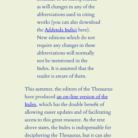
as will changes in any of the
abbreviations used in citing
works (you can also download
the
Addenda Indici
here).
New editions which do not
require any changes in these
abbreviations will normally
not be mentioned in the
Index. It is assumed that the
reader is aware of them.
This summer, the editors of the Thesaurus
have produced
an on-line version of the
Index
, which has the double benefit of
allowing easier updates and of facilitating
access to this great resource. As the text
above states, the Index is indispensable for
deciphering the Thesaurus, but it can also