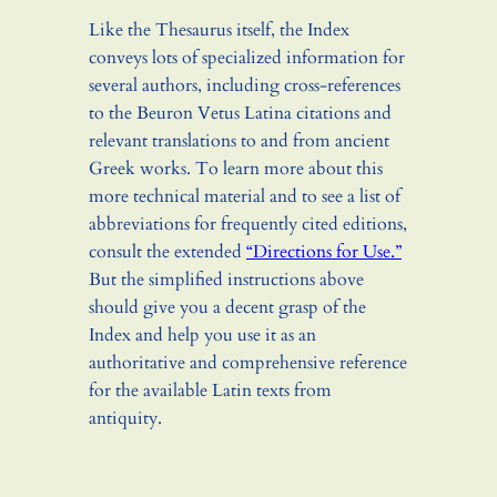
Like the Thesaurus itself, the Index
conveys lots of specialized information for
several authors, including cross-references
to the Beuron Vetus Latina citations and
relevant translations to and from ancient
Greek works. To learn more about this
more technical material and to see a list of
abbreviations for frequently cited editions,
consult the extended
“Directions for Use.”
But the simplified instructions above
should give you a decent grasp of the
Index and help you use it as an
authoritative and comprehensive reference
for the available Latin texts from
antiquity.