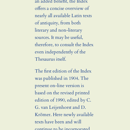
an added benefit, the Index
offers a concise overview of
nearly all available Latin texts
of antiquity, from both
literary and non-literary
sources. It may be useful,
therefore, to consult the Index
even independently of the
Thesaurus itself.
The first edition of the Index
was published in 1904. The
present on-line version is
based on the revised printed
edition of 1990, edited by C.
G. van Leijenhorst and D.
Krömer. Here newly available
texts have been and will
continue to be incorporated,