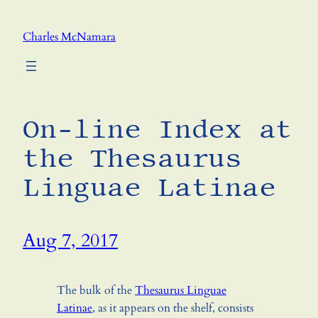
Skip
to
Charles McNamara
content
On-line Index at
the Thesaurus
Linguae Latinae
Aug 7, 2017
The bulk of the
Thesaurus Linguae
Latinae
, as it appears on the shelf, consists