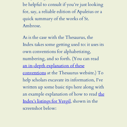
be helpful to consult if you’re just looking
for, say, a reliable edition of Apuleius or a
quick summary of the works of St.
Ambrose.
As is the case with the Thesaurus, the
Index takes some getting used to: it uses its
own conventions for alphabetizing,
numbering, and so forth. (You can read
an in-depth explanation of these
conventions
at the Thesaurus website.) To
help scholars excavate its information, I’ve
written up some basic tips here along with
an example explanation of how to read
the
Index’s listings for Vergil
, shown in the
screenshot below: