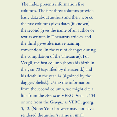
The Index presents information five
columns. The first three columns provide
basic data about authors and their works:
the first columns gives dates (if known),
the second gives the name of an author or
text as written in Thesaurus articles, and
the third gives alternative naming
conventions (in the case of changes during
the compilation of the Thesaurus). For
Vergil, the first column shows his birth in
the year 70 (signified by the asterisk) and
his death in the year 14 (signified by the
dagger/obelisk). Using the information
from the second column, we might cite a
line from the
Aeneid
as
VERG.
Aen. 4, 134
or one from the
Georgics
as
VERG.
georg.
3, 13. (Note: Your browser may not have
rendered the author’s name in small