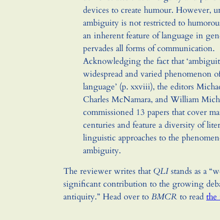
devices to create humour. However, un
ambiguity is not restricted to humorou
an inherent feature of language in gene
pervades all forms of communication.
Acknowledging the fact that ‘ambiguit
widespread and varied phenomenon of
language’ (p. xxviii), the editors Micha
Charles McNamara, and William Micha
commissioned 13 papers that cover m
centuries and feature a diversity of lite
linguistic approaches to the phenomen
ambiguity.
The reviewer writes that
QLI
stands as a “
significant contribution to the growing deb
antiquity.” Head over to
BMCR
to read
the 