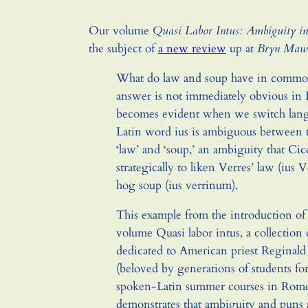
Our volume
Quasi Labor Intus: Ambiguity in
the subject of
a new review
up at
Bryn Mawr
What do law and soup have in commo
answer is not immediately obvious in E
becomes evident when we switch lan
Latin word ius is ambiguous between
‘law’ and ‘soup,’ an ambiguity that Cic
strategically to liken Verres’ law (ius 
hog soup (ius verrinum).
This example from the introduction of
volume Quasi labor intus, a collection 
dedicated to American priest Reginald
(beloved by generations of students for
spoken-Latin summer courses in Rome
demonstrates that ambiguity and puns 