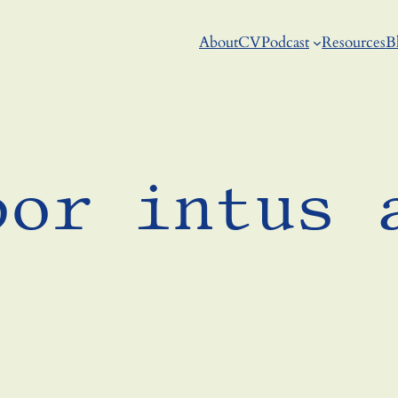
About
CV
Podcast
Resources
B
bor intus 