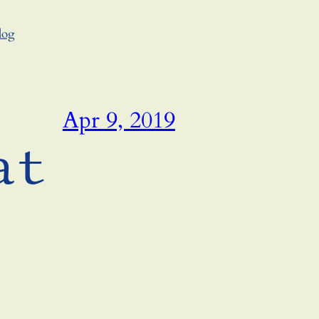
log
Apr 9, 2019
at