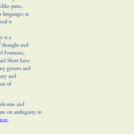
like puns,
s language; as
ral it
y is a
 thought and
el Fontaine,
el Short have
any genres and
rary and
on of
welcome and
ate on ambiguity in
rest
.