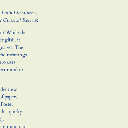
 Latin Literature
is
 Classical Review
:
n? While the
nglish, it
guages. The
 the meanings
ero uses
Verrinum) to
 the new
of papers
 Foster
 his quirky
),
are important