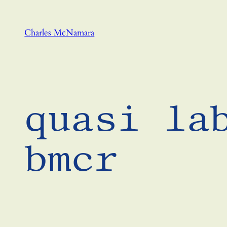
Skip
to
Charles McNamara
content
quasi la
bmcr