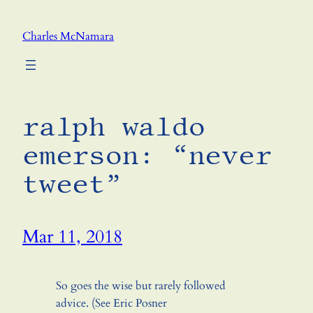
Skip
to
Charles McNamara
content
ralph waldo
emerson: “never
tweet”
Mar 11, 2018
So goes the wise but rarely followed
advice. (See Eric Posner