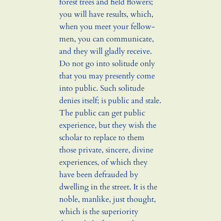
forest trees and field flowers;
you will have results, which,
when you meet your fellow-
men, you can communicate,
and they will gladly receive.
Do not go into solitude only
that you may presently come
into public. Such solitude
denies itself; is public and stale.
The public can get public
experience, but they wish the
scholar to replace to them
those private, sincere, divine
experiences, of which they
have been defrauded by
dwelling in the street. It is the
noble, manlike, just thought,
which is the superiority