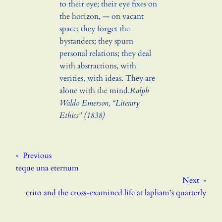
to their eye; their eye fixes on
the horizon, — on vacant
space; they forget the
bystanders; they spurn
personal relations; they deal
with abstractions, with
verities, with ideas. They are
alone with the mind.
Ralph
Waldo Emerson, “Literary
Ethics” (1838)
«
Previous
teque una eternum
Next
»
crito and the cross-examined life at lapham’s quarterly