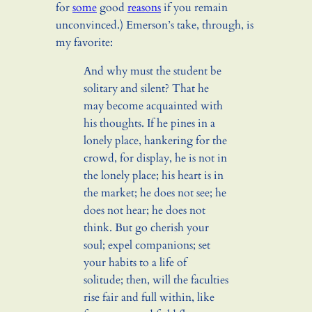
for
some
good
reasons
if you remain
unconvinced.) Emerson’s take, through, is
my favorite:
And why must the student be
solitary and silent? That he
may become acquainted with
his thoughts. If he pines in a
lonely place, hankering for the
crowd, for display, he is not in
the lonely place; his heart is in
the market; he does not see; he
does not hear; he does not
think. But go cherish your
soul; expel companions; set
your habits to a life of
solitude; then, will the faculties
rise fair and full within, like