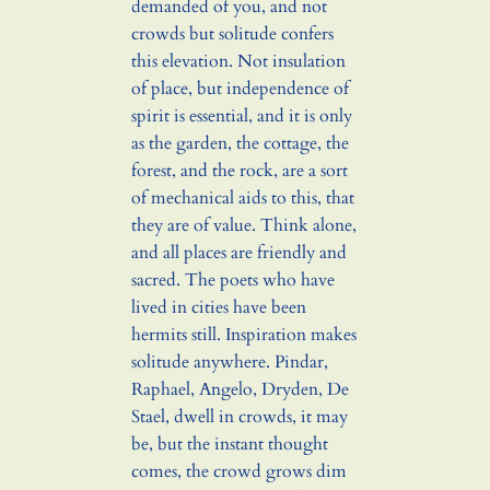
demanded of you, and not
crowds but solitude confers
this elevation. Not insulation
of place, but independence of
spirit is essential, and it is only
as the garden, the cottage, the
forest, and the rock, are a sort
of mechanical aids to this, that
they are of value. Think alone,
and all places are friendly and
sacred. The poets who have
lived in cities have been
hermits still. Inspiration makes
solitude anywhere. Pindar,
Raphael, Angelo, Dryden, De
Stael, dwell in crowds, it may
be, but the instant thought
comes, the crowd grows dim