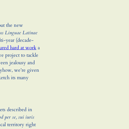
bout the new
us Linguae Latinae
lti-year (decade-
tured hard at work
a
ive project to tackle
tween jealousy and
nyhow, we’re given
sketch its many
ts described in
d per se, sui iuris
cal territory right