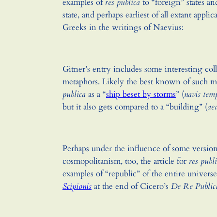
examples of
res publica
to “foreign” states a
state, and perhaps earliest of all extant applic
Greeks in the writings of Naevius:
Gitner’s entry includes some interesting coll
metaphors. Likely the best known of such m
publica
as a “
ship beset by storms
” (
navis tem
but it also gets compared to a “building” (
ae
Perhaps under the influence of some version
cosmopolitanism, too, the article for
res publ
examples of “republic” of the entire univers
Scipionis
at the end of Cicero’s
De Re Public