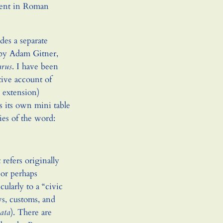
rrent in Roman
des a separate
 by Adam Gitner,
urus
. I have been
tive account of
y extension)
as its own mini table
ies of the word:
 refers originally
or perhaps
ularly to a “civic
aws, customs, and
iata
). There are