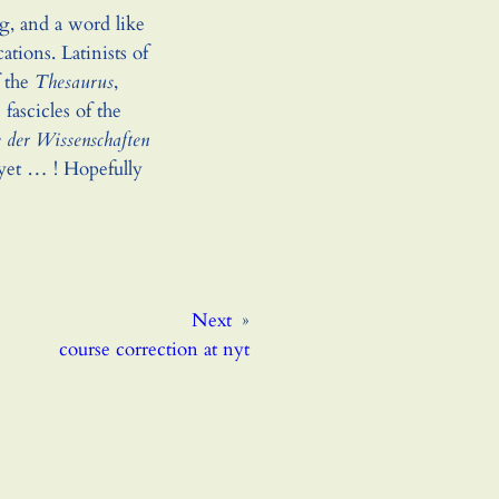
ng, and a word like
cations. Latinists of
f the
Thesaurus
,
fascicles of the
 der Wissenschaften
yet … ! Hopefully
Next
»
course correction at nyt