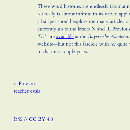
These word histories are endlessly fascinati
res
really is almost infinite in its varied appli
all stripes should explore the many articles o
currently up to the letters N and R. Previous 
TLL
are
available
at the
Bayerische Akademie
website—but not this fascicle with
res
quite 
in the next couple years.
«
Previous
teacher evals
RSS
//
CC BY 4.0