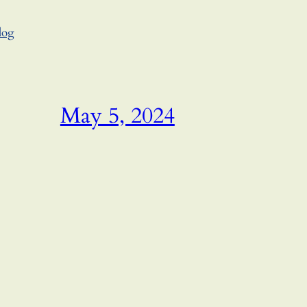
log
May 5, 2024