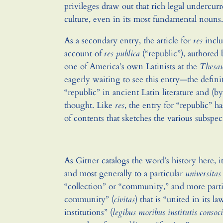
privileges draw out that rich legal undercu
culture, even in its most fundamental nouns.
As a secondary entry, the article for
res
inclu
account of
res publica
(“republic”), authored
one of America’s own Latinists at the
Thesa
eagerly waiting to see this entry—the defini
“republic” in ancient Latin literature and (b
thought. Like
res
, the entry for “republic” h
of contents that sketches the various subspec
As Gitner catalogs the word’s history here, it
and most generally to a particular
universitas
“collection” or “community,” and more partic
community” (
civitas
) that is “united in its l
institutions” (
legibus moribus institutis consoc