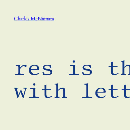
Skip
to
Charles McNamara
content
res is t
with let