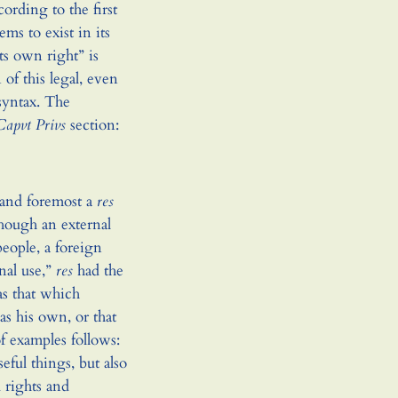
ording to the first
ems to exist in its
ts own right” is
 of this legal, even
syntax. The
Capvt Privs
section:
st and foremost a
res
though an external
people, a foreign
nal use,”
res
had the
as that which
as his own, or that
of examples follows:
eful things, but also
d rights and