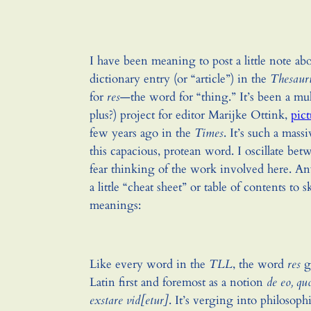
I have been meaning to post a little note a
dictionary entry (or “article”) in the
Thesaur
for
res
—the word for “thing.” It’s been a mu
plus?) project for editor Marijke Ottink,
pic
few years ago in the
Times
. It’s such a mass
this capacious, protean word. I oscillate be
fear thinking of the work involved here. A
a little “cheat sheet” or table of contents to 
meanings:
Like every word in the
TLL
, the word
res
ge
Latin first and foremost as a notion
de eo, quo
exstare vid[etur]
. It’s verging into philosophi