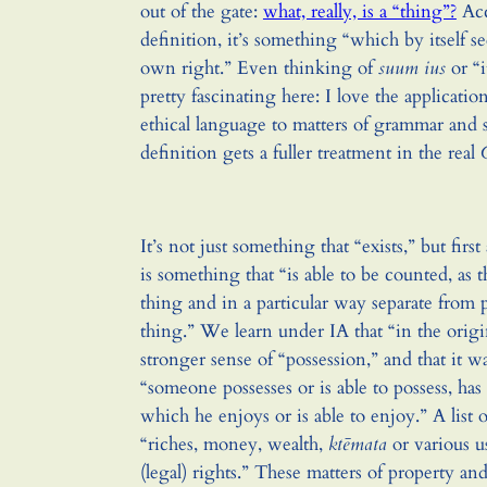
out of the gate:
what, really, is a “thing”?
Acc
definition, it’s something “which by itself se
own right.” Even thinking of
suum ius
or “i
pretty fascinating here: I love the application
ethical language to matters of grammar and 
definition gets a fuller treatment in the real
It’s not just something that “exists,” but fir
is something that “is able to be counted, as 
thing and in a particular way separate from 
thing.” We learn under IA that “in the origi
stronger sense of “possession,” and that it w
“someone possesses or is able to possess, has 
which he enjoys or is able to enjoy.” A list 
“riches, money, wealth,
ktēmata
or various us
(legal) rights.” These matters of property an