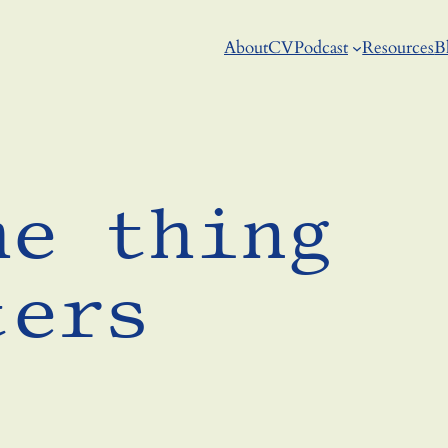
About
CV
Podcast
Resources
B
he thing
ters