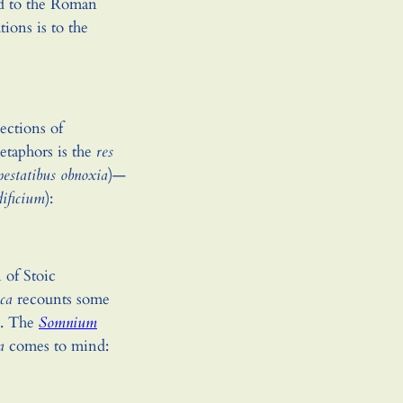
nd to the Roman
ations is to the
ections of
etaphors is the
res
pestatibus obnoxia
)—
dificium
):
 of Stoic
ica
recounts some
e. The
Somnium
a
comes to mind: