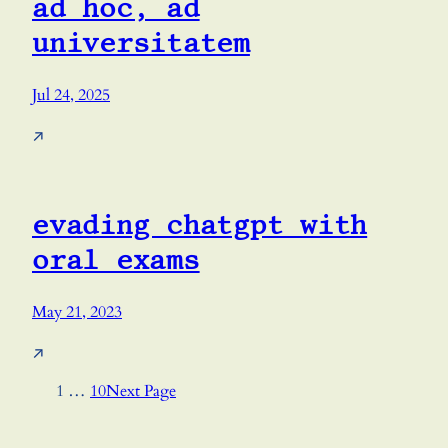
ad hoc, ad
universitatem
Jul 24, 2025
↗
evading chatgpt with
oral exams
May 21, 2023
↗
1
…
10
Next Page