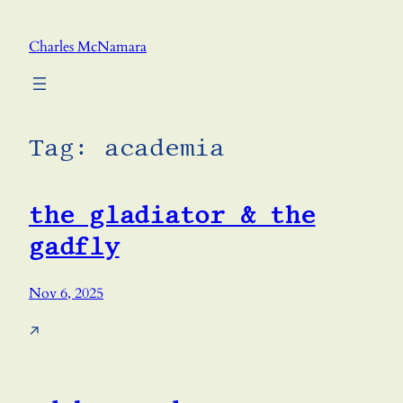
Skip
to
Charles McNamara
content
Tag:
academia
the gladiator & the
gadfly
Nov 6, 2025
↗