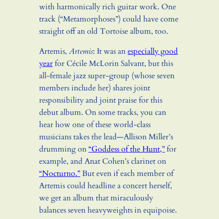
with harmonically rich guitar work. One
track (“Metamorphoses”) could have come
straight off an old Tortoise album, too.
Artemis,
Artemis
: It was an
especially good
year
for Cécile McLorin Salvant, but this
all-female jazz super-group (whose seven
members include her) shares joint
responsibility and joint praise for this
debut album. On some tracks, you can
hear how one of these world-class
musicians takes the lead—Allison Miller’s
drumming on
“Goddess of the Hunt,”
for
example, and Anat Cohen’s clarinet on
“Nocturno.”
But even if each member of
Artemis could headline a concert herself,
we get an album that miraculously
balances seven heavyweights in equipoise.