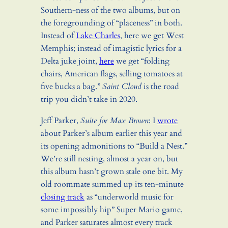
Southern-ness of the two albums, but on
the foregrounding of “placeness” in both.
Instead of
Lake Charles
, here we get West
Memphis; instead of imagistic lyrics for a
Delta juke joint,
here
we get “folding
chairs, American flags, selling tomatoes at
five bucks a bag.”
Saint Cloud
is the road
trip you didn’t take in 2020.
Jeff Parker,
Suite for Max Brown
: I
wrote
about Parker’s album earlier this year and
its opening admonitions to “Build a Nest.”
We’re still nesting, almost a year on, but
this album hasn’t grown stale one bit. My
old roommate summed up its ten-minute
closing track
as “underworld music for
some impossibly hip” Super Mario game,
and Parker saturates almost every track