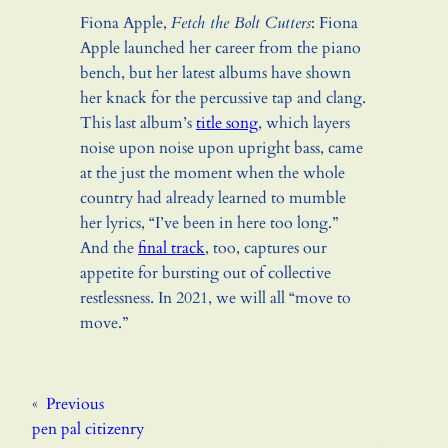
Fiona Apple,
Fetch the Bolt Cutters
: Fiona
Apple launched her career from the piano
bench, but her latest albums have shown
her knack for the percussive tap and clang.
This last album’s
title song
, which layers
noise upon noise upon upright bass, came
at the just the moment when the whole
country had already learned to mumble
her lyrics, “I’ve been in here too long.”
And the
final track
, too, captures our
appetite for bursting out of collective
restlessness. In 2021, we will all “move to
move.”
«
Previous
pen pal citizenry