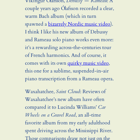
Víkingur Ólafsson,
Debussy — Rameau
: A
couple years ago Ólafsson recorded a clear,
warm Bach album (which in turn
spawned a
bizarrely Nordic music video
).
I think I like his new album of Debussy
and Rameau solo piano works even more:
it’s a rewarding across-the-centuries tour
of French harmonics. And of course, it
comes with its own
quirky music video
,
this one for a sublime, suspended-in-air
piano transcription from a Rameau opera.
Waxahatchee,
Saint Cloud
: Reviews of
Waxahatchee’s new album have often
compared it to Lucinda Williams’
Car
Wheels on a Gravel Road
, an all-time
favorite album from my early adulthood
spent driving across the Mississippi River.
Those comparisons draw not just on the