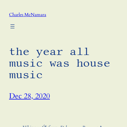
Skip
to
Charles McNamara
content
the year all
music was house
music
Dec 28, 2020