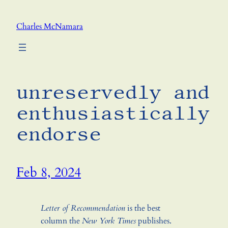
Skip
to
Charles McNamara
content
unreservedly and
enthusiastically
endorse
Feb 8, 2024
Letter of Recommendation
is the best
column the
New York Times
publishes.