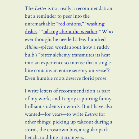
The
Letter
is not really a recommendation
but a reminder to peer into the
unremarkable: “
red onions
,” “
washing
dishes
,” “
talking about the weather
.” Who
ever thought he needed a few hundred
Allium
-spiced words about how a ruddy
bulb’s “bitter alchemy transmutes its heat
into an experience so intense that a single
bite contains an entire sensory universe”?
Even humble roots deserve florid prose.
I write letters of recommendation as part
of my work, and I enjoy capturing funny,
brilliant students in words. But I have also
wanted—for years—to write
Letters
for
other things: picking up takeout during a
storm, the crosstown bus, a regular park
bench, nodding at strangers.