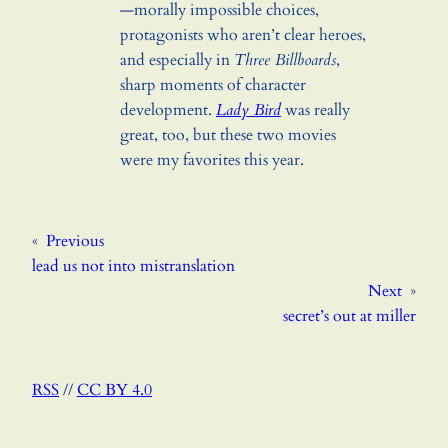
—morally impossible choices,
protagonists who aren’t clear heroes,
and especially in
Three Billboards
,
sharp moments of character
development.
Lady Bird
was really
great, too, but these two movies
were my favorites this year.
«
Previous
lead us not into mistranslation
Next
»
secret’s out at miller
RSS
//
CC BY 4.0