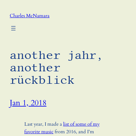
Skip
to
Charles McNamara
content
another jahr,
another
rückblick
Jan 1, 2018
Last year, I made a
list of some of my
favorite music
from 2016, and I’m