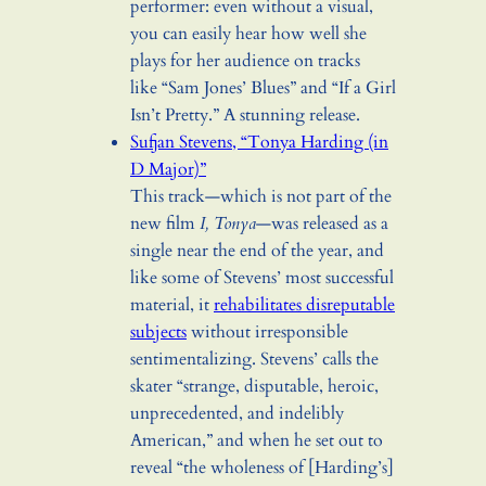
performer: even without a visual,
you can easily hear how well she
plays for her audience on tracks
like “Sam Jones’ Blues” and “If a Girl
Isn’t Pretty.” A stunning release.
Sufjan Stevens, “Tonya Harding (in
D Major)”
This track—which is not part of the
new film
I, Tonya
—was released as a
single near the end of the year, and
like some of Stevens’ most successful
material, it
rehabilitates disreputable
subjects
without irresponsible
sentimentalizing. Stevens’ calls the
skater “strange, disputable, heroic,
unprecedented, and indelibly
American,” and when he set out to
reveal “
the wholeness of [Harding’s]