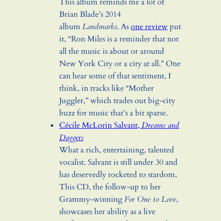
This album reminds me a lot of
Brian Blade’s 2014
album
Landmarks
. As
one review
put
it, “Ron Miles is a reminder that not
all the music is about or around
New York City or a city at all.” One
can hear some of that sentiment, I
think, in tracks like “Mother
Juggler,” which trades out big-city
buzz for music that’s a bit sparse.
Cécile McLorin Salvant,
Dreams and
Daggers
What a rich, entertaining, talented
vocalist. Salvant is still under 30 and
has deservedly rocketed to stardom.
This CD, the follow-up to her
Grammy-winning
For One to Love
,
showcases her ability as a live