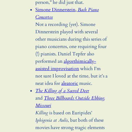
person,” he did just that.
Simone Dinnerstein,
Bach Piano
Concertos
Not a recording (yet). Simone
Dinnerstein played with several
other musicians during this series of
piano concertos, one requiring four
(!) pianists. Daniel Tepfer also
performed an
algorthimically-
assisted improvisation
which I’m
not sure I loved at the time, but it’s a
neat idea for
aleatoric
music.
The Killing of a Sacred Deer
and
Three Billboards Outside Ebbing,
Missouri
Killing
is based on Euripides’
Iphigenia at Aulis
, but both of these
movies have strong tragic elements