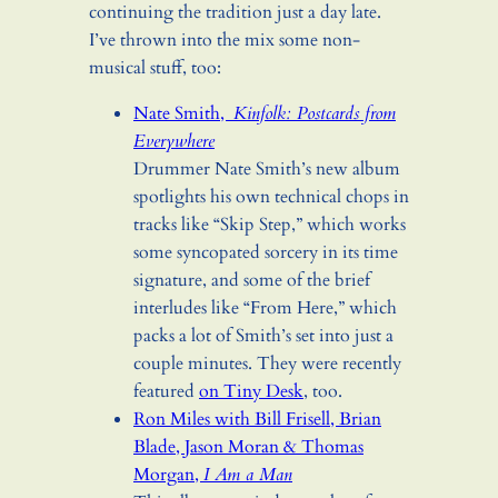
continuing the tradition just a day late.
I’ve thrown into the mix some non-
musical stuff, too:
Nate Smith,
Kinfolk: Postcards from
Everywhere
Drummer Nate Smith’s new album
spotlights his own technical chops in
tracks like “Skip Step,” which works
some syncopated sorcery in its time
signature, and some of the brief
interludes like “From Here,” which
packs a lot of Smith’s set into just a
couple minutes. They were recently
featured
on Tiny Desk
, too.
Ron Miles with Bill Frisell, Brian
Blade, Jason Moran & Thomas
Morgan,
I Am a Man