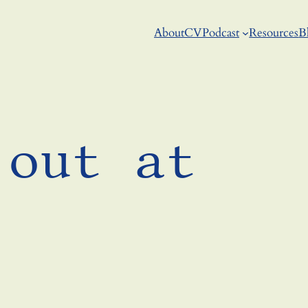
About
CV
Podcast
Resources
B
 out at