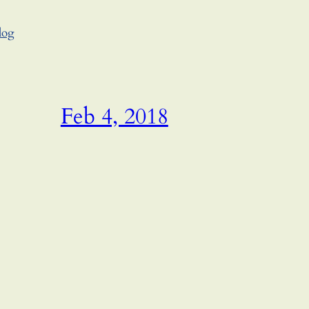
log
Feb 4, 2018