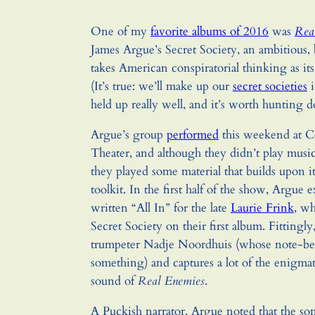
One of my
favorite albums of 2016
was
Rea
James Argue’s Secret Society, an ambitious, 
takes American conspiratorial thinking as it
(It’s true: we’ll make up our
secret societies
i
held up really well, and it’s worth hunting 
Argue’s group
performed
this weekend at Co
Theater, and although they didn’t play music
they played some material that builds upon i
toolkit. In the first half of the show, Argue 
written “All In” for the late
Laurie Frink
, wh
Secret Society on their first album. Fittingly,
trumpeter Nadje Noordhuis (whose note-ben
something) and captures a lot of the enigmat
sound of
Real Enemies
.
A Puckish narrator, Argue noted that the s