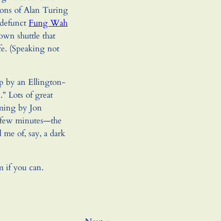
ions of Alan Turing
-defunct
Fung Wah
wn shuttle that
fe. (Speaking not
p by an Ellington-
” Lots of great
ming by Jon
t few minutes—the
me of, say, a dark
m if you can.