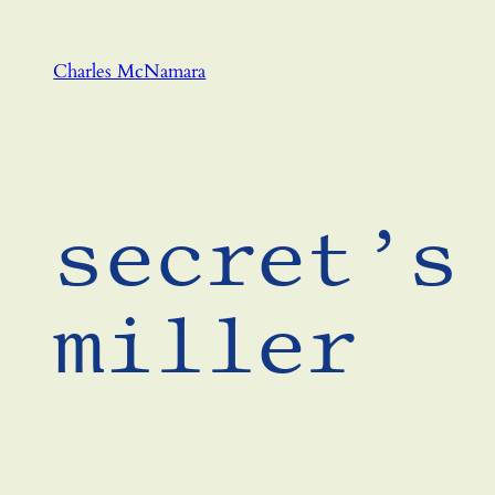
Skip
to
Charles McNamara
content
secret’s
miller