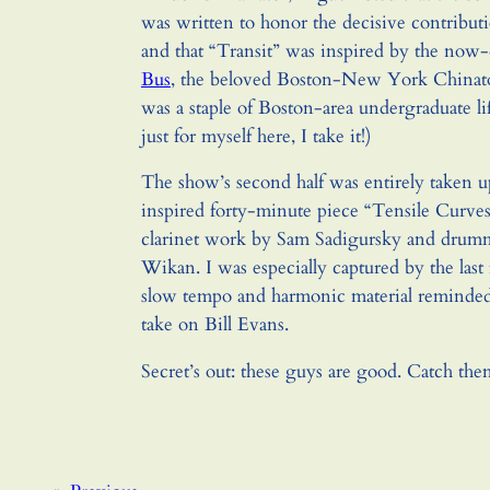
was written to honor the decisive contribut
and that “Transit” was inspired by the now
Bus
, the beloved Boston-New York Chinato
was a staple of Boston-area undergraduate li
just for myself here, I take it!)
The show’s second half was entirely taken u
inspired forty-minute piece “Tensile Curves.
clarinet work by Sam Sadigursky and drum
Wikan. I was especially captured by the las
slow tempo and harmonic material reminded 
take on Bill Evans.
Secret’s out: these guys are good. Catch the