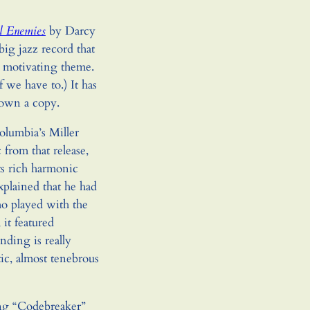
l Enemies
by Darcy
big jazz record that
s motivating theme.
f we have to.) It has
down a copy.
lumbia’s Miller
 from that release,
ts rich harmonic
explained that he had
o played with the
 it featured
ding is really
ic, almost tenebrous
ong “Codebreaker”