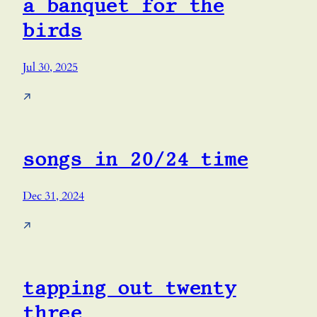
a banquet for the
birds
Jul 30, 2025
↗
songs in 20/24 time
Dec 31, 2024
↗
tapping out twenty
three