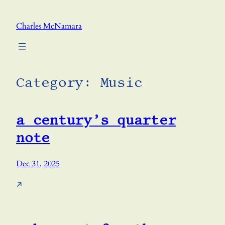
Skip
to
Charles McNamara
content
Category:
Music
a century’s quarter
note
Dec 31, 2025
↗