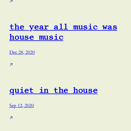
↗
the year all music was
house music
Dec 28, 2020
↗
quiet in the house
Sep 12, 2020
↗