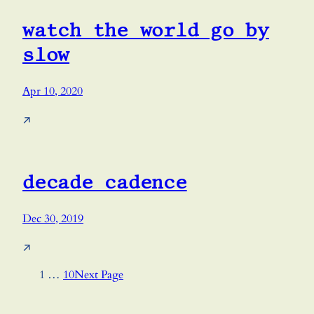
watch the world go by
slow
Apr 10, 2020
↗
decade cadence
Dec 30, 2019
↗
1
…
10
Next Page