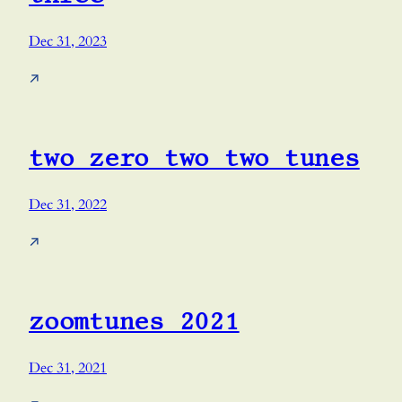
Dec 31, 2023
↗
two zero two two tunes
Dec 31, 2022
↗
zoomtunes 2021
Dec 31, 2021