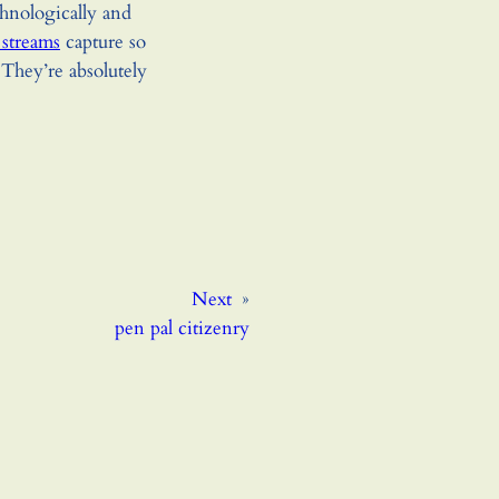
hnologically and
 streams
capture so
They’re absolutely
Next
»
pen pal citizenry