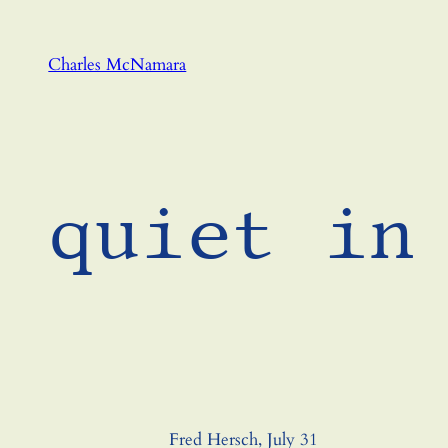
Skip
to
Charles McNamara
content
quiet in
Fred Hersch, July 31