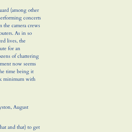
guard (among other
performing concerts
om the camera crews
uters. As in so
d lives, the
ute for an
ozens of chattering
sement now seems
the time being it
ink minimum with
yston, August
hat and that) to get