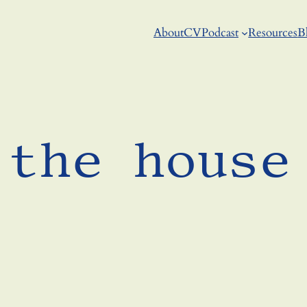
About
CV
Podcast
Resources
B
 the house