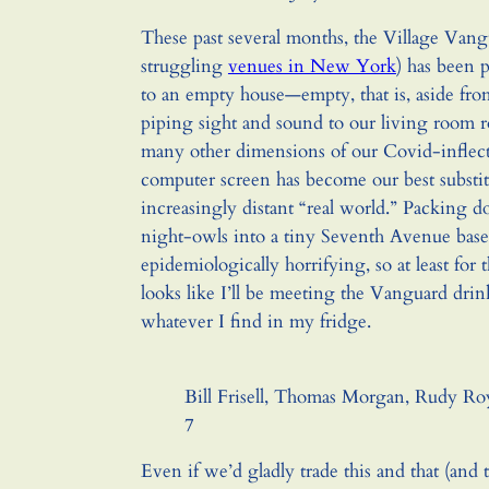
These past several months, the Village Van
struggling
venues in New York
) has been 
to an empty house—empty, that is, aside fr
piping sight and sound to our living room ro
many other dimensions of our Covid-inflecte
computer screen has become our best substit
increasingly distant “real world.” Packing d
night-owls into a tiny Seventh Avenue ba
epidemiologically horrifying, so at least for 
looks like I’ll be meeting the Vanguard dr
whatever I find in my fridge.
Bill Frisell, Thomas Morgan, Rudy Ro
7
Even if we’d gladly trade this and that (and t