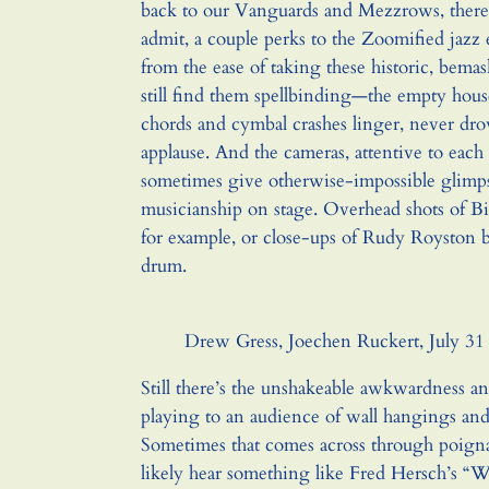
back to our Vanguards and Mezzrows, there 
admit, a couple perks to the Zoomified jazz
from the ease of taking these historic, bem
still find them spellbinding—the empty house 
chords and cymbal crashes linger, never dr
applause. And the cameras, attentive to each
sometimes give otherwise-impossible glimps
musicianship on stage. Overhead shots of Bil
for example, or close-ups of Rudy Royston b
drum.
Drew Gress, Joechen Ruckert, July 31
Still there’s the unshakeable awkwardness a
playing to an audience of wall hangings and 
Sometimes that comes across through poignan
likely hear something like Fred Hersch’s “