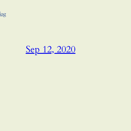
log
Sep 12, 2020