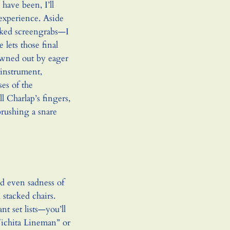
have been, I’ll
 experience. Aside
asked screengrabs—I
lets those final
owned out by eager
 instrument,
es of the
l Charlap’s fingers,
rushing a snare
nd even sadness of
stacked chairs.
t set lists—you’ll
Wichita Lineman” or