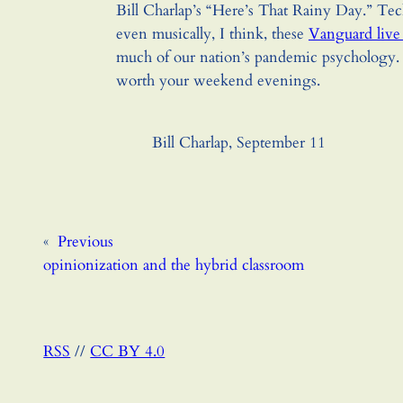
Bill Charlap’s “Here’s That Rainy Day.” Tec
even musically, I think, these
Vanguard live
much of our nation’s pandemic psychology. 
worth your weekend evenings.
Bill Charlap, September 11
«
Previous
opinionization and the hybrid classroom
RSS
//
CC BY 4.0