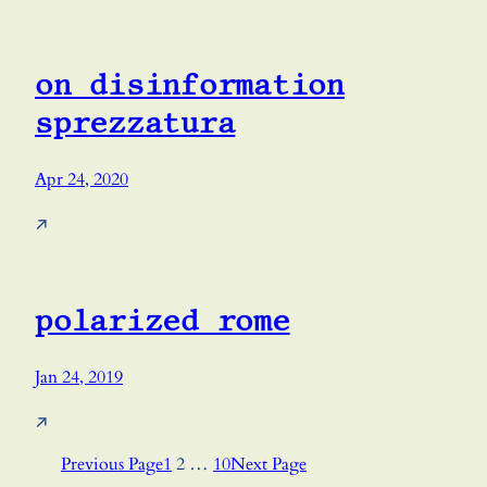
on disinformation
sprezzatura
Apr 24, 2020
↗
polarized rome
Jan 24, 2019
↗
Previous Page
1
2
…
10
Next Page