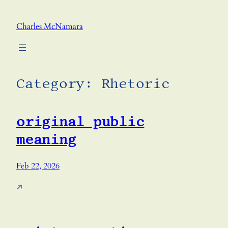
Skip
to
Charles McNamara
content
Category:
Rhetoric
original public
meaning
Feb 22, 2026
↗