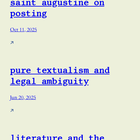
saint augustine on
posting
Oct 11, 2025
↗
pure textualism and
legal ambiguity
Jun 20, 2025
↗
literature and the