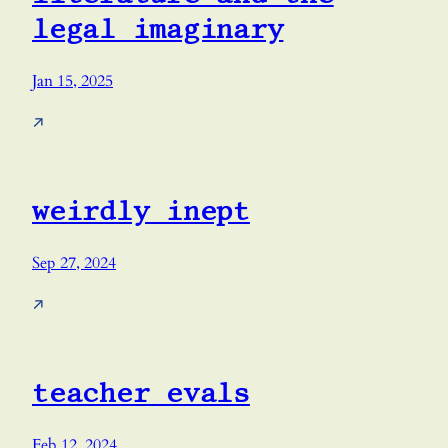
legal imaginary
Jan 15, 2025
↗
weirdly inept
Sep 27, 2024
↗
teacher evals
Feb 12, 2024