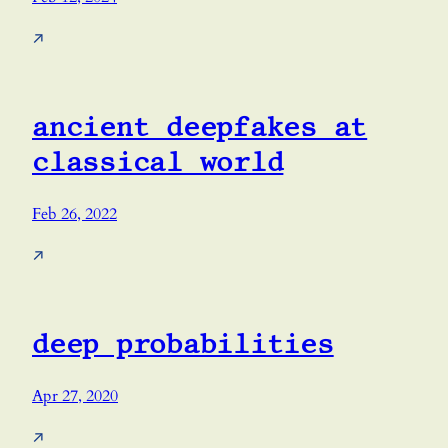
↗
ancient deepfakes at
classical world
Feb 26, 2022
↗
deep probabilities
Apr 27, 2020
↗