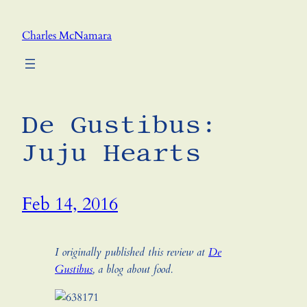
Skip
to
Charles McNamara
content
De Gustibus:
Juju Hearts
Feb 14, 2016
I originally published this review at
De
Gustibus
, a blog about food.