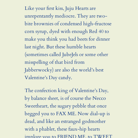
Like your first kiss, Juju Hearts are
unrepentantly mediocre. They are two-
bite brownies of condensed high-fructose
corn syrup, dyed with enough Red 40 to
make you think you had beets for dinner
last night. But these humble hearts
(sometimes called JubeJels or some other
misspelling of that bird from
Jabberwocky) are also the world’s best
Valentine’s Day candy.
The confection king of Valentine’s Day,
by balance sheet, is of course the Necco
Sweetheart, the sugary pebble that once
begged you to FAX ME. Now dial-up is
dead, and like an estranged godmother
with a phablet, these faux-hip hearts
implore you to FRIEND ME, to TWEET