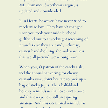
ME. Romance, Sweethearts argue, is
updated and downloaded.
Juju Hearts, however, have never tried to
modernize love. They haven’t changed
since you took your middle school
girlfriend out to a weeknight screening of
Dante’s Peak
: they are candy’s clumsy,
earnest hand-holding, the awkwardness
that we all pretend we’ve outgrown.
When you, O patron of the candy aisle,
feel the annual hankering for chewy
carnauba wax, don’t hesitate to pick up a
bag of sticky Jujus. Their half-bland
honesty reminds us that love isn’t a tweet
and that everyone is still an aspiring
amateur. And this occasional reminder is