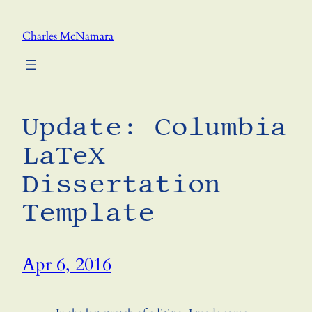
Skip
to
Charles McNamara
content
Update: Columbia
LaTeX
Dissertation
Template
Apr 6, 2016