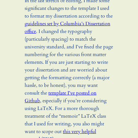
In the last stretch of editing, I made some
significant changes to the template I used
to format my dissertation according to the
guidelines set by Columbia’s Dissertation
office
. I changed the typography
(particularly spacing) to match the
university standard, and I’ve fixed the page
numbering for the various front matter
elements. If you are just starting to write
your dissertation and are worried about
getting the formatting correctly (a major
hassle, to be honest), you may want
consult the
template I’ve posted on
Github
, especially if you’re considering
using LaTeX. For a more thorough
treatment of the “memoir” LaTeX class
that I used for writing, you also might
want to scope out
this very helpful