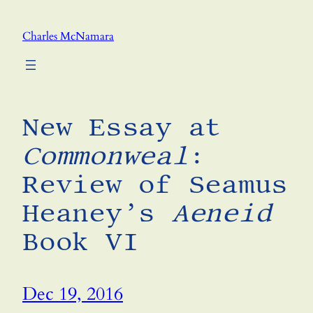
Skip
to
Charles McNamara
content
New Essay at
Commonweal
:
Review of Seamus
Heaney’s
Aeneid
Book VI
Dec 19, 2016