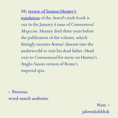
My
review of Seamus Heaney’s
translation
of the
Aeneid
‘s sixth book is
out in the January 6 issue of
Commonweal
Magazine
. Heaney died three years before
the publication of the volume, which
fittingly narrates Aeneas’ descent into the
underworld to visit his dead father. Head
over to
Commonweal
for more on Heaney’s
Anglo-Saxon version of Rome’s
imperial epic.
«
Previous
word-search aesthetics
Next
»
jahresrückblick