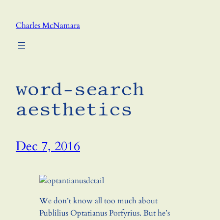
Skip
to
Charles McNamara
content
word-search
aesthetics
Dec 7, 2016
We don’t know all too much about
Publilius Optatianus Porfyrius. But he’s