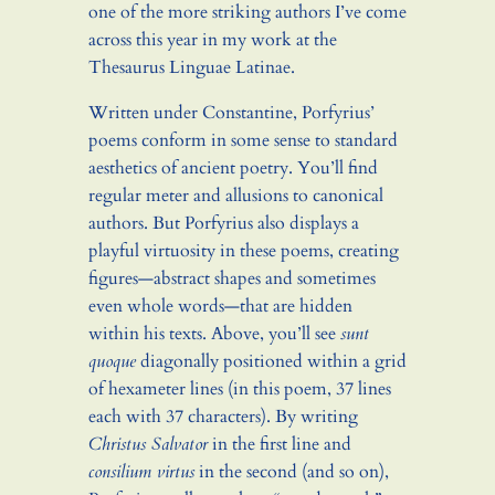
one of the more striking authors I’ve come
across this year in my work at the
Thesaurus Linguae Latinae.
Written under Constantine, Porfyrius’
poems conform in some sense to standard
aesthetics of ancient poetry. You’ll find
regular meter and allusions to canonical
authors. But Porfyrius also displays a
playful virtuosity in these poems, creating
figures—abstract shapes and sometimes
even whole words—that are hidden
within his texts. Above, you’ll see
sunt
quoque
diagonally positioned within a grid
of hexameter lines (in this poem, 37 lines
each with 37 characters). By writing
Christus Salvator
in the first line and
consilium virtus
in the second (and so on),