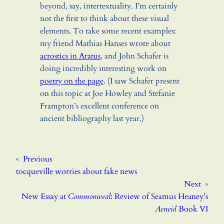
beyond, say, intertextuality. I’m certainly
not the first to think about these visual
elements. To take some recent examples:
my friend Mathias Hanses wrote about
acrostics in Aratus
, and John Schafer is
doing incredibly interesting work on
poetry on the page
. (I saw Schafer present
on this topic at Joe Howley and Stefanie
Frampton’s excellent conference on
ancient bibliography last year.)
«
Previous
tocqueville worries about fake news
Next
»
New Essay at
Commonweal
: Review of Seamus Heaney’s
Aeneid
Book VI