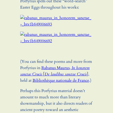
Porfyrius spells out these “word-search”
Easter Eggs throughout his works:
(You can find these poems and more from
Porfyrius in
Rabanus Maurus,
In honorem
sanctae Crucis
[
De laudibus sanctae Crucis
]
,
held at
Bibliothèque nationale de France
.)
Perhaps this Porfyrius material doesn’t
amount to much more than literary
showmanship, but it also directs readers of
ancient poetry toward an aesthetic