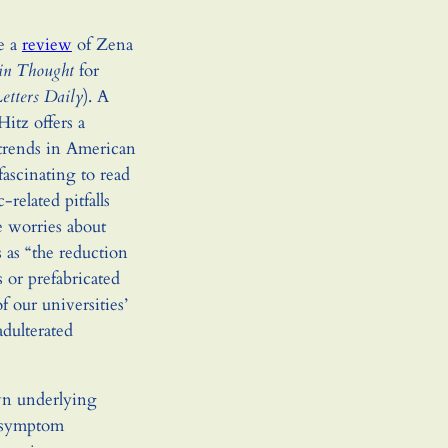
te a
review
of Zena
in Thought
for
etters Daily
). A
Hitz offers a
l trends in American
fascinating to read
related pitfalls
he worries about
 as “the reduction
 or prefabricated
of our universities’
adulterated
own underlying
 a symptom