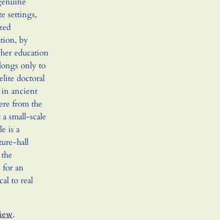
 genuine
e settings,
zed
tion, by
gher education
longs only to
elite doctoral
 in ancient
here from the
t a small-scale
e is a
ure-hall
 the
 for an
cal to real
view
.