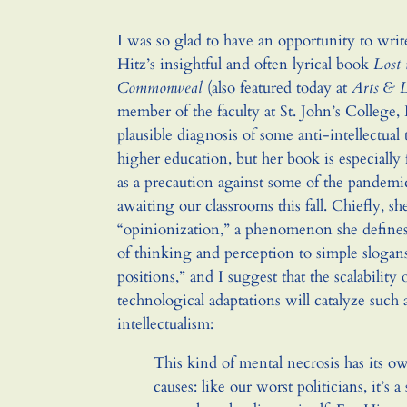
I was so glad to have an opportunity to wri
Hitz’s insightful and often lyrical book
Lost 
Commonweal
(also featured today at
Arts & L
member of the faculty at St. John’s College, 
plausible diagnosis of some anti-intellectua
higher education, but her book is especially 
as a precaution against some of the pandemic-
awaiting our classrooms this fall. Chiefly, s
“opinionization,” a phenomenon she defines
of thinking and perception to simple slogans
positions,” and I suggest that the scalability 
technological adaptations will catalyze such 
intellectualism:
This kind of mental necrosis has its 
causes: like our worst politicians, it’s