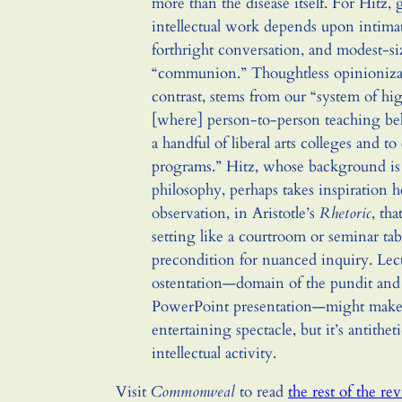
more than the disease itself. For Hitz,
intellectual work depends upon intimat
forthright conversation, and modest-si
“communion.” Thoughtless opinioniza
contrast, stems from our “system of hi
[where] person-to-person teaching be
a handful of liberal arts colleges and to 
programs.” Hitz, whose background is
philosophy, perhaps takes inspiration 
observation, in Aristotle’s
Rhetoric
, tha
setting like a courtroom or seminar tabl
precondition for nuanced inquiry. Lect
ostentation—domain of the pundit and
PowerPoint presentation—might make
entertaining spectacle, but it’s antitheti
intellectual activity.
Visit
Commonweal
to read
the rest of the re