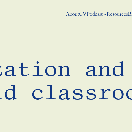
About
CV
Podcast
Resources
B
zation and
id classro