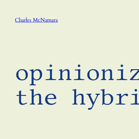
Skip
to
Charles McNamara
content
opinioni
the hybr