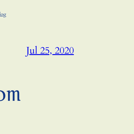
log
Jul 25, 2020
om